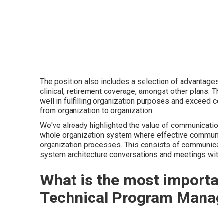
The position also includes a selection of advantages
clinical, retirement coverage, amongst other plans. 
well in fulfilling organization purposes and exceed
from organization to organization.
We've already highlighted the value of communication 
whole organization system where effective communica
organization processes. This consists of communica
system architecture conversations and meetings wit
What is the most importan
Technical Program Mana