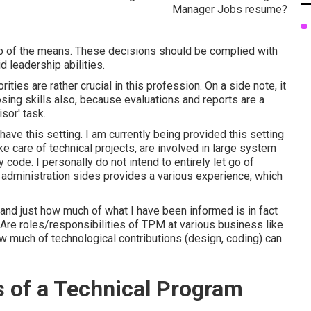
ep of the means. These decisions should be complied with
d leadership abilities.
ties are rather crucial in this profession. On a side note, it
sing skills also, because evaluations and reports are a
sor' task.
ave this setting. I am currently being provided this setting
ke care of technical projects, are involved in large system
code. I personally do not intend to entirely let go of
 administration sides provides a various experience, which
nd just how much of what I have been informed is in fact
Are roles/responsibilities of TPM at various business like
w much of technological contributions (design, coding) can
s of a Technical Program