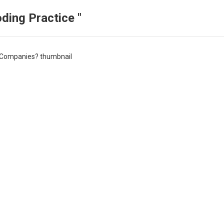
ding Practice "