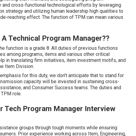
 and cross-functional technological efforts by leveraging
n strategy and utilizing human leadership high qualities to
wide-reaching effect. The function of TPM can mean various
Is A Technical Program Manager??
he function is a grade 8. All duties of previous functions
es among programs, items and various other critical
p in translating firm initiatives, item investment motifs, and
he Item Division.
emphasis for this duty, we don't anticipate that to stand for
nsmission capacity will be invested in sustaining cross-
, Assistance, and Consumer Success teams. The duties and
l TPM role.
nior Tech Program Manager Interview
assistance groups through tough moments while ensuring
nsumers. Prior experience working across Item, Engineering,