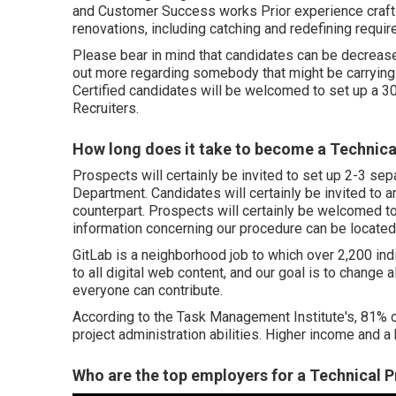
and Customer Success works Prior experience craftin
renovations, including catching and redefining requi
Please bear in mind that candidates can be decreased
out more regarding somebody that might be carrying ou
Certified candidates will be welcomed to set up a 3
Recruiters.
How long does it take to become a Technic
Prospects will certainly be invited to set up 2-3 se
Department. Candidates will certainly be invited to 
counterpart. Prospects will certainly be welcomed to
information concerning our procedure can be located
GitLab is a neighborhood job to which over 2,200 in
to all digital web content, and our goal is to change a
everyone can contribute.
According to the Task Management Institute's, 81% of
project administration abilities. Higher income and a 
Who are the top employers for a Technical P