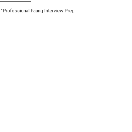
"Professional Faang Interview Prep