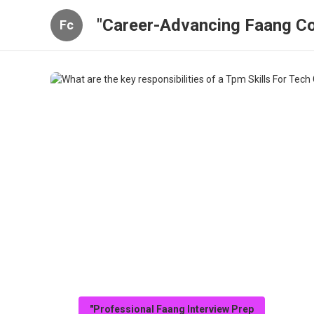
"Career-Advancing Faang Co
Fc
"Professional Faang Interview Prep