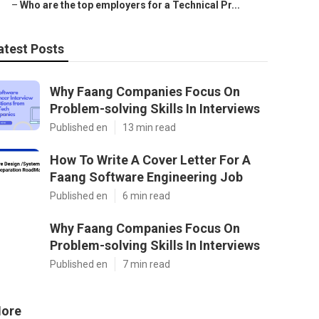
–
Who are the top employers for a Technical Pr...
atest Posts
Why Faang Companies Focus On
Problem-solving Skills In Interviews
Published en
13 min read
How To Write A Cover Letter For A
Faang Software Engineering Job
Published en
6 min read
Why Faang Companies Focus On
Problem-solving Skills In Interviews
Published en
7 min read
ore