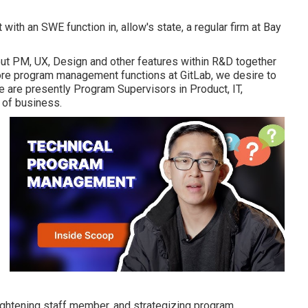
with an SWE function in, allow's state, a regular firm at Bay
hout PM, UX, Design and other features within R&D together
re program management functions at GitLab, we desire to
ere are presently Program Supervisors in Product, IT,
 of business.
ightening staff member, and strategizing program