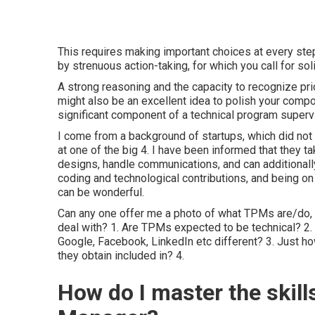
This requires making important choices at every st
by strenuous action-taking, for which you call for soli
A strong reasoning and the capacity to recognize priori
might also be an excellent idea to polish your compo
significant component of a technical program supervi
I come from a background of startups, which did not h
at one of the big 4. I have been informed that they ta
designs, handle communications, and can additionally 
coding and technological contributions, and being on
can be wonderful.
Can any one offer me a photo of what TPMs are/do, a
deal with? 1. Are TPMs expected to be technical? 2. 
Google, Facebook, LinkedIn etc different? 3. Just ho
they obtain included in? 4.
How do I master the skill