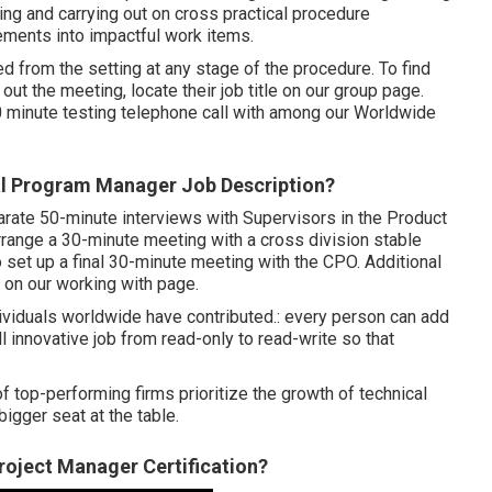
g and carrying out on cross practical procedure
rements into impactful work items.
 from the setting at any stage of the procedure. To find
t the meeting, locate their job title on our group page.
0 minute testing telephone call with among our Worldwide
al Program Manager Job Description?
parate 50-minute interviews with Supervisors in the Product
arrange a 30-minute meeting with a cross division stable
 set up a final 30-minute meeting with the CPO. Additional
 on our working with page.
dividuals worldwide have contributed.: every person can add
ll innovative job from read-only to read-write so that
 top-performing firms prioritize the growth of technical
bigger seat at the table.
roject Manager Certification?