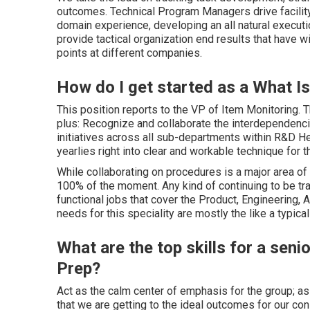
outcomes. Technical Program Managers drive facility
domain experience, developing an all natural executio
provide tactical organization end results that have 
points at different companies.
How do I get started as a What 
This position reports to the VP of Item Monitoring. T
plus: Recognize and collaborate the interdependenci
initiatives across all sub-departments within R&D Hel
yearlies right into clear and workable technique for t
While collaborating on procedures is a major area of 
100% of the moment. Any kind of continuing to be tra
functional jobs that cover the Product, Engineering
needs for this speciality are mostly the like a typica
What are the top skills for a se
Prep?
Act as the calm center of emphasis for the group; 
that we are getting to the ideal outcomes for our co