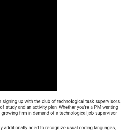
m signing up with the club of technological task supervisors.
 of study and an activity plan. Whether you're a PM wanting
a growing firm in demand of a technological job supervisor
hey additionally need to recognize usual coding languages,