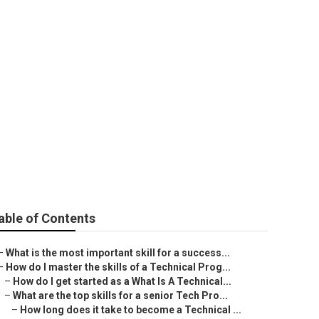
 a Tpm Skills
able of Contents
–
What is the most important skill for a success...
–
How do I master the skills of a Technical Prog...
–
How do I get started as a What Is A Technical...
–
What are the top skills for a senior Tech Pro...
–
How long does it take to become a Technical ...