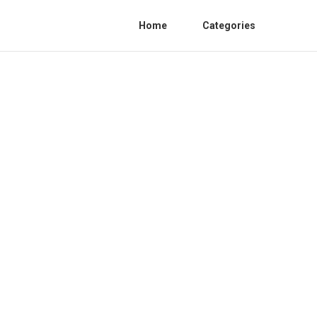
Home
Categories