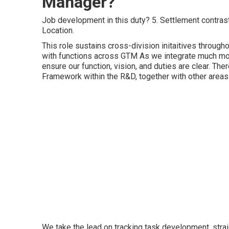
Manager?
Job development in this duty? 5. Settlement contrast 
Location.
This role sustains cross-division initaitives throug
with functions across GTM As we integrate much mo
ensure our function, vision, and duties are clear. Th
Framework within the R&D, together with other areas
We take the lead on tracking task development, stra