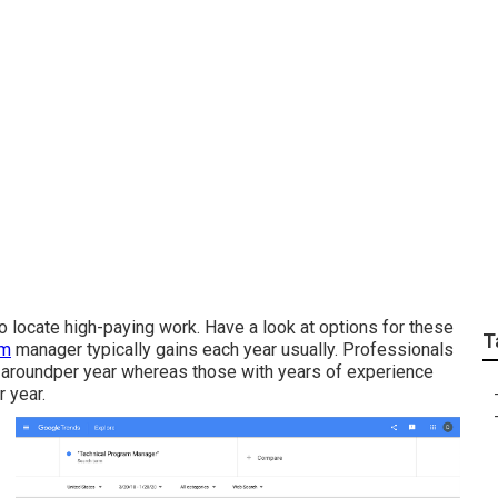
y responsibilities of
anies?
 to locate high-paying work. Have a look at options for these
T
am
manager typically gains each year usually. Professionals
 of aroundper year whereas those with years of experience
 year.