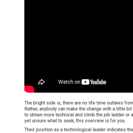
The bright side is, there are no life time outlaws fro
Rather, anybody can make the change with a little bit
to obtain more technical and climb the job ladder or 
yet unsure what to seek, this overview is for you.
Their position as a technological leader indicates t