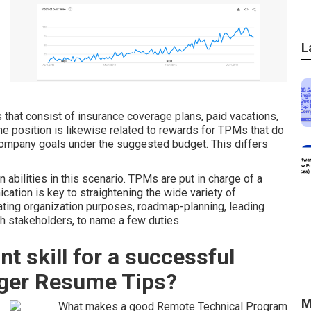
L
 that consist of insurance coverage plans, paid vacations,
The position is likewise related to rewards for TPMs that do
 company goals under the suggested budget. This differs
abilities in this scenario. TPMs are put in charge of a
tion is key to straightening the wide variety of
ting organization purposes, roadmap-planning, leading
h stakeholders, to name a few duties.
t skill for a successful
ger Resume Tips?
M