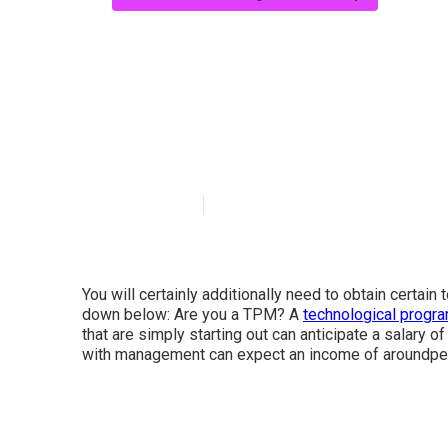
What are the ke
For Tech Comp
Published en
6 min read
You will certainly additionally need to obtain certain
down below: Are you a TPM? A
technological progr
that are simply starting out can anticipate a salary
with management can expect an income of aroundper