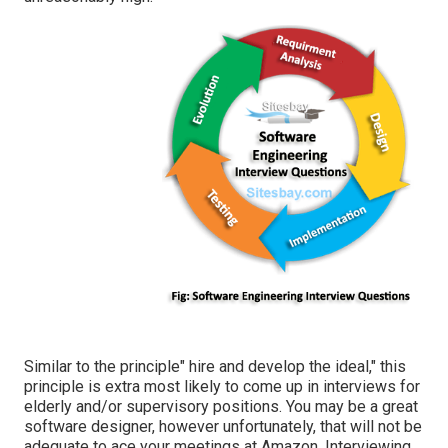
Similar to the principle" hire and develop the ideal," this
principle is extra most likely to come up in interviews for
elderly and/or supervisory positions. You may be a great
software designer, however unfortunately, that will not be
adequate to ace your meetings at Amazon. Interviewing