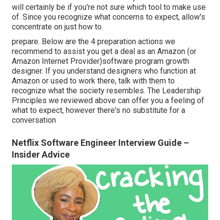
will certainly be if you're not sure which tool to make use
of. Since you recognize what concerns to expect, allow's
concentrate on just how to.
prepare. Below are the 4 preparation actions we
recommend to assist you get a deal as an Amazon (or
Amazon Internet Provider)software program growth
designer. If you understand designers who function at
Amazon or used to work there, talk with them to
recognize what the society resembles. The Leadership
Principles we reviewed above can offer you a feeling of
what to expect, however there's no substitute for a
conversation
Netflix Software Engineer Interview Guide –
Insider Advice