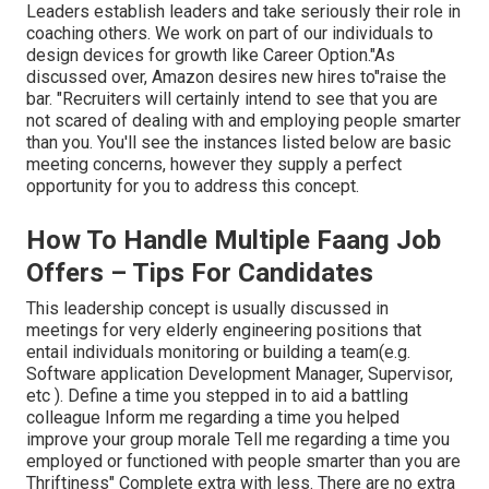
Leaders establish leaders and take seriously their role in
coaching others. We work on part of our individuals to
design devices for growth like Career Option."As
discussed over, Amazon desires new hires to"raise the
bar. "Recruiters will certainly intend to see that you are
not scared of dealing with and employing people smarter
than you. You'll see the instances listed below are basic
meeting concerns, however they supply a perfect
opportunity for you to address this concept.
How To Handle Multiple Faang Job
Offers – Tips For Candidates
This leadership concept is usually discussed in
meetings for very elderly engineering positions that
entail individuals monitoring or building a team(e.g.
Software application Development Manager, Supervisor,
etc ). Define a time you stepped in to aid a battling
colleague Inform me regarding a time you helped
improve your group morale Tell me regarding a time you
employed or functioned with people smarter than you are
Thriftiness" Complete extra with less. There are no extra