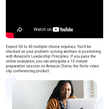
Expect 30 to 40 multiple-choice inquiries. You'll be
checked on your problem-solving abilities in positioning
with Amazon's Leadership Principles. If you pass the
online evaluation, you can anticipate a 15-minute
preparation session on Amazon Chime, the firm's video
clip conferencing product.