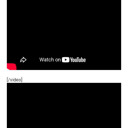
[/video]