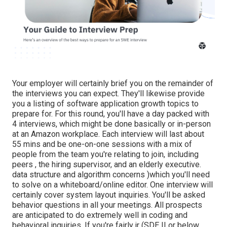
Your employer will certainly brief you on the remainder of
the interviews you can expect. They'll likewise provide
you a listing of software application growth topics to
prepare for. For this round, you'll have a day packed with
4 interviews, which might be done basically or in-person
at an Amazon workplace. Each interview will last about
55 mins and be one-on-one sessions with a mix of
people from the team you're relating to join, including
peers , the hiring supervisor, and an elderly executive.
data structure and algorithm concerns )which you'll need
to solve on a whiteboard/online editor. One interview will
certainly cover system layout inquiries. You'll be asked
behavior questions in all your meetings. All prospects
are anticipated to do extremely well in coding and
behavioral inquiries. If you're fairly jr (SDE II or below