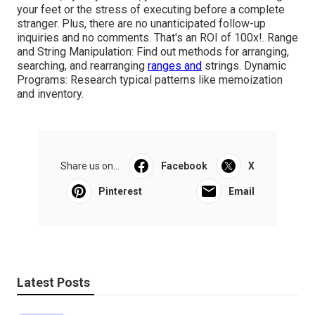
your feet or the stress of executing before a complete
stranger. Plus, there are no unanticipated follow-up
inquiries and no comments. That's an ROI of 100x!. Range
and String Manipulation: Find out methods for arranging,
searching, and rearranging
ranges and
strings. Dynamic
Programs: Research typical patterns like memoization
and inventory.
Share us on...
Facebook
X
Pinterest
Email
Latest Posts