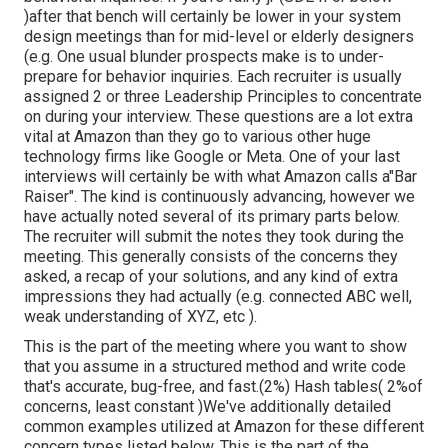
)after that bench will certainly be lower in your system
design meetings than for mid-level or elderly designers
(e.g. One usual blunder prospects make is to under-
prepare for behavior inquiries. Each recruiter is usually
assigned 2 or three Leadership Principles to concentrate
on during your interview. These questions are a lot extra
vital at Amazon than they go to various other huge
technology firms like Google or Meta. One of your last
interviews will certainly be with what Amazon calls a"Bar
Raiser". The kind is continuously advancing, however we
have actually noted several of its primary parts below.
The recruiter will submit the notes they took during the
meeting. This generally consists of the concerns they
asked, a recap of
your solutions, and any kind of extra
impressions they had actually (e.g. connected ABC well,
weak understanding of XYZ, etc
).
This is the part of the meeting where you want to show
that you assume in a structured method and write code
that's accurate, bug-free, and fast.(2%) Hash tables( 2%of
concerns, least constant )We've additionally detailed
common examples utilized at Amazon for these different
concern types listed below. This is the part of the