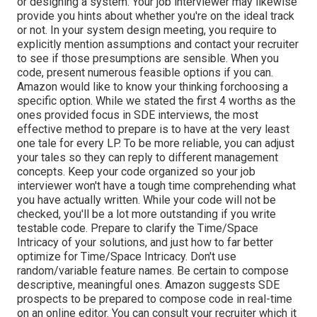
or designing a system. Your job interviewer may likewise
provide you hints about whether you're on the ideal track
or not. In your system design meeting, you require to
explicitly mention assumptions and contact your recruiter
to see if those presumptions are sensible. When you
code, present numerous feasible options if you can.
Amazon would like to know your thinking forchoosing a
specific option. While we stated the first 4 worths as the
ones provided focus in SDE interviews, the most
effective method to prepare is to have at the very least
one tale for every LP. To be more reliable, you can adjust
your tales so they can reply to different management
concepts. Keep your code organized so your job
interviewer won't have a tough time comprehending what
you have actually written. While your code will not be
checked, you'll be a lot more outstanding if you write
testable code. Prepare to clarify the Time/Space
Intricacy of your solutions, and just how to far better
optimize for Time/Space Intricacy. Don't use
random/variable feature names. Be
certain to compose
descriptive, meaningful
ones. Amazon suggests SDE
prospects to be prepared to compose code in real-time
on an online editor. You can consult your recruiter which it