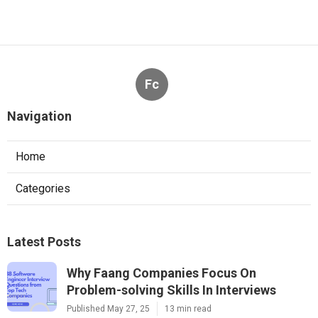
Fc
Navigation
Home
Categories
Latest Posts
Why Faang Companies Focus On
Problem-solving Skills In Interviews
Published May 27, 25
13 min read