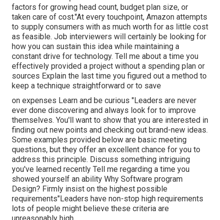
factors for growing head count, budget plan size, or
taken care of cost."At every touchpoint, Amazon attempts
to supply consumers with as much worth for as little cost
as feasible. Job interviewers will certainly be looking for
how you can sustain this idea while maintaining a
constant drive for technology. Tell me about a time you
effectively provided a project without a spending plan or
sources Explain the last time you figured out a method to
keep a technique straightforward or to save
on expenses Learn and be curious "Leaders are never
ever done discovering and always look for to improve
themselves. You'll want to show that you are interested in
finding out new points and checking out brand-new ideas.
Some examples provided below are basic meeting
questions, but they offer an excellent chance for you to
address this principle. Discuss something intriguing
you've learned recently Tell me regarding a time you
showed yourself an ability Why Software program
Design? Firmly insist on the highest possible
requirements"Leaders have non-stop high requirements
lots of people might believe these criteria are
unreasonably high.