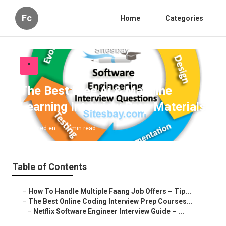
Fc
Home
Categories
"
The Best Free Ai & Machine
Learning Interview Prep Materials
Published en
8 min read
Table of Contents
–
How To Handle Multiple Faang Job Offers – Tip...
–
The Best Online Coding Interview Prep Courses...
–
Netflix Software Engineer Interview Guide – ...