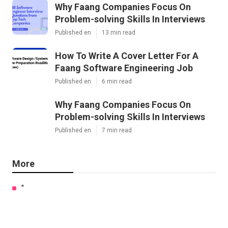
Why Faang Companies Focus On
Problem-solving Skills In Interviews
Published en
13 min read
How To Write A Cover Letter For A
Faang Software Engineering Job
Published en
6 min read
Why Faang Companies Focus On
Problem-solving Skills In Interviews
Published en
7 min read
More
"