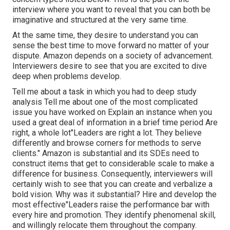
interview where you want to reveal that you can both be
imaginative and structured at the very same time.
At the same time, they desire to understand you can
sense the best time to move forward no matter of your
dispute. Amazon depends on a society of advancement.
Interviewers desire to see that you are excited to dive
deep when problems develop.
Tell me about a task in which you had to deep study
analysis Tell me about one of the most complicated
issue you have worked on Explain an instance when you
used a great deal of information in a brief time period Are
right, a whole lot"Leaders are right a lot. They believe
differently and browse corners for methods to serve
clients." Amazon is substantial and its SDEs need to
construct items that get to considerable scale to make a
difference for business. Consequently, interviewers will
certainly wish to see that you can create and verbalize a
bold vision. Why was it substantial? Hire and develop the
most effective"Leaders raise the performance bar with
every hire and promotion. They identify phenomenal skill,
and willingly relocate them throughout the company.