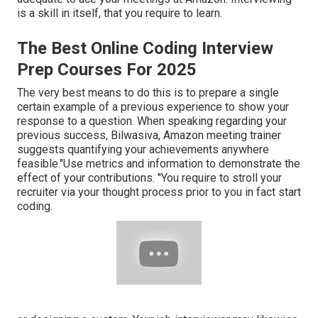
is a skill in itself, that you require to learn.
The Best Online Coding Interview
Prep Courses For 2025
The very best means to do this is to prepare a single
certain example of a previous experience to show your
response to a question. When speaking regarding your
previous success, Bilwasiva, Amazon meeting trainer
suggests quantifying your achievements anywhere
feasible."Use metrics and information to demonstrate the
effect of your contributions. "You require to stroll your
recruiter via your thought process prior to you in fact start
coding.