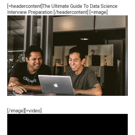
[=headercontent]The Ultimate Guide To Data Science
Interview Preparation [/headercontent] [=image]
[/image][=video]