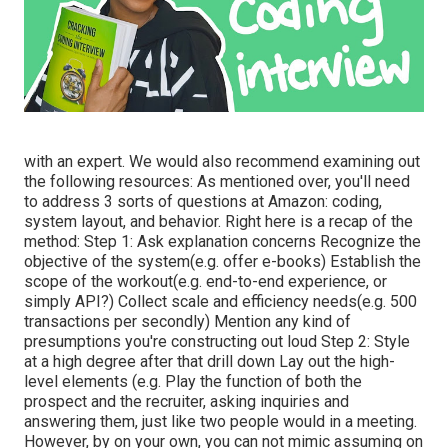
with an expert. We would also recommend examining out
the following resources: As mentioned over, you'll need
to address 3 sorts of questions at Amazon: coding,
system layout, and behavior. Right here is a recap of the
method: Step 1: Ask explanation concerns Recognize the
objective of the system(e.g. offer e-books) Establish the
scope of the workout(e.g. end-to-end experience, or
simply API?) Collect scale and efficiency needs(e.g. 500
transactions per secondly) Mention any kind of
presumptions you're constructing out loud Step 2: Style
at a high degree after that drill down Lay out the high-
level elements (e.g. Play the function of both the
prospect and the recruiter, asking inquiries and
answering them, just like two people would in a meeting.
However, by on your own, you can not mimic assuming on