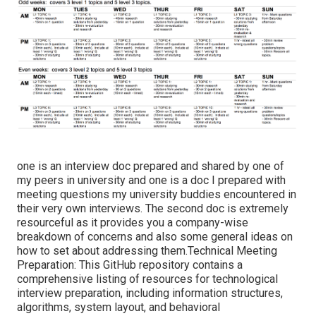
one is an interview doc prepared and shared by one of
my peers in university and one is a doc I prepared with
meeting questions my university buddies encountered in
their very own interviews. The second doc is extremely
resourceful as it provides you a company-wise
breakdown of concerns and also some general ideas on
how to set about addressing them.Technical Meeting
Preparation: This GitHub repository contains a
comprehensive listing of resources for technological
interview preparation, including information structures,
algorithms, system layout, and behavioral