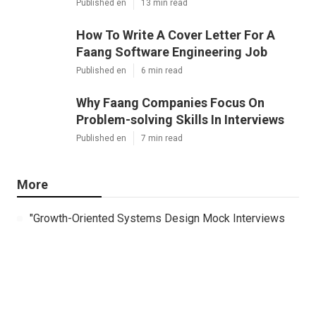
Published en
13 min read
How To Write A Cover Letter For A
Faang Software Engineering Job
Published en
6 min read
Why Faang Companies Focus On
Problem-solving Skills In Interviews
Published en
7 min read
More
"Growth-Oriented Systems Design Mock Interviews