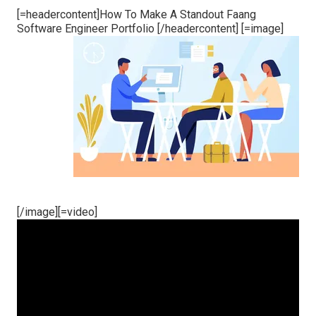
[=headercontent]How To Make A Standout Faang
Software Engineer Portfolio [/headercontent] [=image]
[/image][=video]