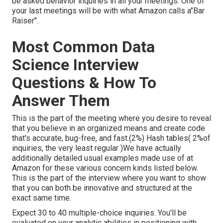
be asked behavior inquiries in all your meetings. One of
your last meetings will be with what Amazon calls a"Bar
Raiser".
Most Common Data
Science Interview
Questions & How To
Answer Them
This is the part of the meeting where you desire to reveal
that you believe in an organized means and create code
that's accurate, bug-free, and fast.(2%) Hash tables( 2%of
inquiries, the very least regular )We have actually
additionally detailed usual examples made use of at
Amazon for these various concern kinds listed below.
This is the part of the interview where you want to show
that you can both be innovative and structured at the
exact same time.
Expect 30 to 40 multiple-choice inquiries. You'll be
evaluated on your analytic abilities in positioning with