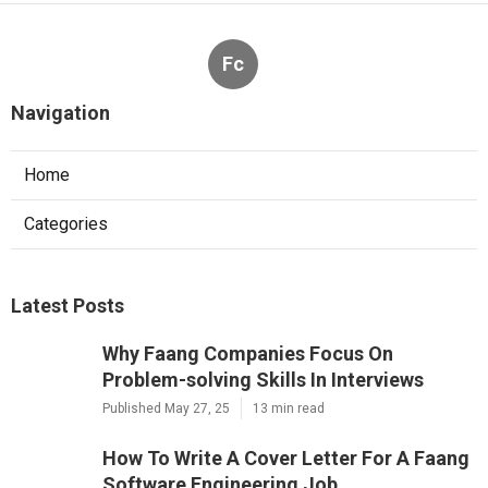
Fc
Navigation
Home
Categories
Latest Posts
Why Faang Companies Focus On
Problem-solving Skills In Interviews
Published May 27, 25
13 min read
How To Write A Cover Letter For A Faang
Software Engineering Job