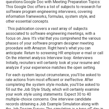
questions.Google Doc with Meeting Preparation Topics:
This Google Doc offers a list of subjects to research for
software program engineering interviews, covering
information frameworks, formulas, system style, and
other essential concepts.
: This publication covers a vast array of subjects
associated to software engineering meetings, with a
focus on Java. It's vital that you comprehend the various
phases of your software program designer meeting
procedure with Amazon. Right here's what you can
anticipate: Return to screening HR employer e-mail or call
On the internet analysis Interview loop: 4interviews
Initially, recruiters will certainly look at your resume and
analyze if your experience matches the open setting.
For each system layout circumstance, you'll be asked to
rate actions from most efficient or ineffective. After
completing the system style module, you'll be asked to
fill out the Job Style Study, which will certainly examine
your work style using statements. Expect 30 to 40
multiple-choice concerns. One interview candidate
records obtaining a Job Example Simulation along with
the Job Design Survey. The simulation is a type of" day in