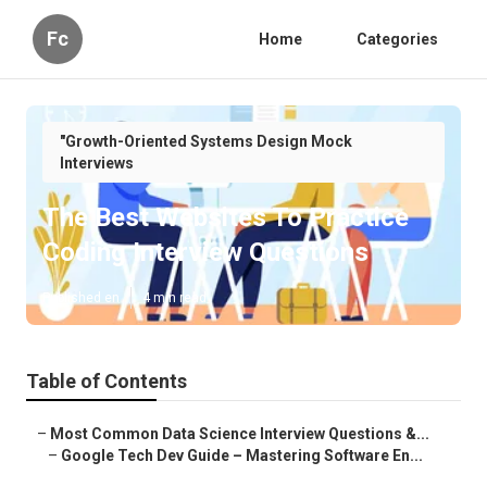
Fc
Home
Categories
"Growth-Oriented Systems Design Mock
Interviews
The Best Websites To Practice
Coding Interview Questions
Published en
4 min read
Table of Contents
–
Most Common Data Science Interview Questions &...
–
Google Tech Dev Guide – Mastering Software En...