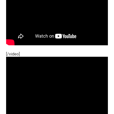
[/video]