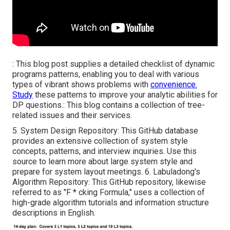
: This blog post supplies a detailed checklist of dynamic
programs patterns, enabling you to deal with various
types of vibrant shows problems with
convenience.
Study
these patterns to improve your analytic abilities for
DP questions.: This blog contains a collection of tree-
related issues and their services.
5.
System Design Repository
: This GitHub database
provides an extensive collection of system style
concepts, patterns, and interview inquiries. Use this
source to learn more about large system style and
prepare for system layout meetings. 6.
Labuladong's
Algorithm Repository
: This GitHub repository, likewise
referred to as "F * cking Formula," uses a collection of
high-grade algorithm tutorials and information structure
descriptions in English.