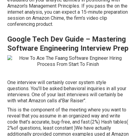
Amazon's Management Principles. If you pass the on the
internet analysis, you can expect a 15-minute preparation
session on Amazon Chime, the firm's video clip
conferencing product.
Google Tech Dev Guide – Mastering
Software Engineering Interview Prep
One interview will certainly cover system style
questions. You'll be asked behavioral inquiries in all your
interviews. One of your last interviews will certainly be
with what Amazon calls a"Bar Raiser".
This is the component of the meeting where you want to
reveal that you assume in an organized way and write
code that's accurate, bug-free, and fast.(2%) Hash tables(
2%of questions, least constant )We have actually
additionally provided common examples used at Amazon