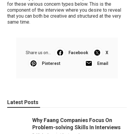
for these various concern types below. This is the
component of the interview where you desire to reveal
that you can both be creative and structured at the very
same time.
Share us on...
Facebook
X
Pinterest
Email
Latest Posts
Why Faang Companies Focus On
Problem-solving Skills In Interviews