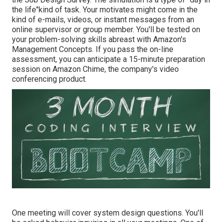
the life"kind of task. Your motivates might come in the
kind of e-mails, videos, or instant messages from an
online supervisor or group member. You'll be tested on
your problem-solving skills abreast with Amazon's
Management Concepts. If you pass the on-line
assessment, you can anticipate a 15-minute preparation
session on Amazon Chime, the company's video
conferencing product.
One meeting will cover system design questions. You'll