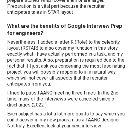
prepare stories which cover them or are larger.
Preparation is a vital part because the recruiter
anticipates tales in STAR layout
What are the benefits of Google Interview Prep
for engineers?
Nevertheless, I added a letter R (Role) to the celebrity
layout (RSTAR) to also cover my function in this story,
exactly what I have actually performed in a task, and my
personal results. Also, preparation is required due to the
fact that if I just ask you concerning the most fascinating
project, you will possibly respond to in a natural way
which will not cover all aspects that the recruiter
anticipates from you.
I tried to pass FAANG meeting three times. In the 2nd
time, many of the interviews were canceled since of
discharges (2022 ).
Each subject has a lot a lot more points to say which you
can discover in my new program as a FAANG designer
Not truly. Excellent luck at your next interview.