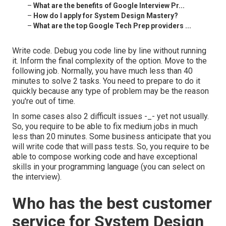
–
What are the benefits of Google Interview Pr...
–
How do I apply for System Design Mastery?
–
What are the top Google Tech Prep providers ...
Write code. Debug you code line by line without running
it. Inform the final complexity of the option. Move to the
following job. Normally, you have much less than 40
minutes to solve 2 tasks. You need to prepare to do it
quickly because any type of problem may be the reason
you're out of time.
In some cases also 2 difficult issues -_- yet not usually.
So, you require to be able to fix medium jobs in much
less than 20 minutes. Some business anticipate that you
will write code that will pass tests. So, you require to be
able to compose working code and have exceptional
skills in your programming language (you can select on
the interview).
Who has the best customer
service for System Design