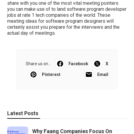
share with you one of the most vital meeting pointers
you can make use of to land software program developer
jobs at rate 1 tech companies of the world. These
meeting ideas for software program designers will
certainly assist you prepare for the interviews and the
actual day of meetings.
Share us on...
Facebook
X
Pinterest
Email
Latest Posts
Why Faang Companies Focus On