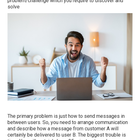
problem/challenge which you require to discover and
solve
The primary problem is just how to send messages in
between users. So, you need to arrange communication
and describe how a message from customer A will
certainly be delivered to user B. The biggest trouble is