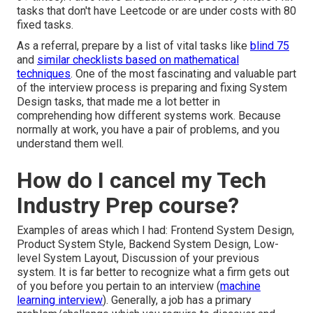
tasks that don't have Leetcode or are under costs with 80
fixed tasks.
As a referral, prepare by a list of vital tasks like
blind 75
and
similar checklists based on mathematical
techniques
. One of the most fascinating and valuable part
of the interview process is preparing and fixing System
Design tasks, that made me a lot better in
comprehending how different systems work. Because
normally at work, you have a pair of problems, and you
understand them well.
How do I cancel my Tech
Industry Prep course?
Examples of areas which I had: Frontend System Design,
Product System Style, Backend System Design, Low-
level System Layout, Discussion of your previous
system. It is far better to recognize what a firm gets out
of you before you pertain to an interview (
machine
learning interview
). Generally, a job has a primary