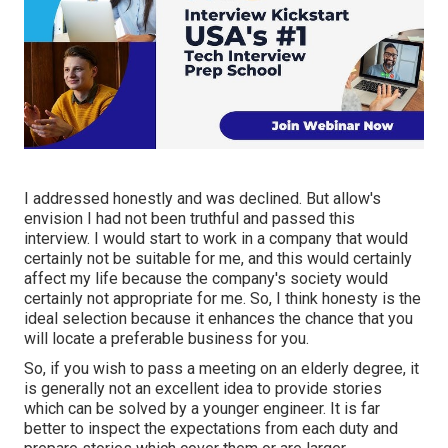
I addressed honestly and was declined. But allow's
envision I had not been truthful and passed this
interview. I would start to work in a company that would
certainly not be suitable for me, and this would certainly
affect my life because the company's society would
certainly not appropriate for me. So, I think honesty is the
ideal selection because it enhances the chance that you
will locate a preferable business for you.
So, if you wish to pass a meeting on an elderly degree, it
is generally not an excellent idea to provide stories
which can be solved by a younger engineer. It is far
better to inspect the expectations from each duty and