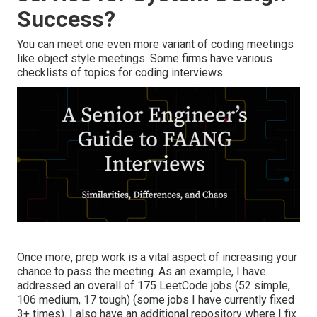
Success?
You can meet one even more variant of coding meetings
like object style meetings. Some firms have various
checklists of topics for coding interviews.
Once more, prep work is a vital aspect of increasing your
chance to pass the meeting. As an example, I have
addressed an overall of 175 LeetCode jobs (52 simple,
106 medium, 17 tough) (some jobs I have currently fixed
3+ times). I also have an additional repository where I fix