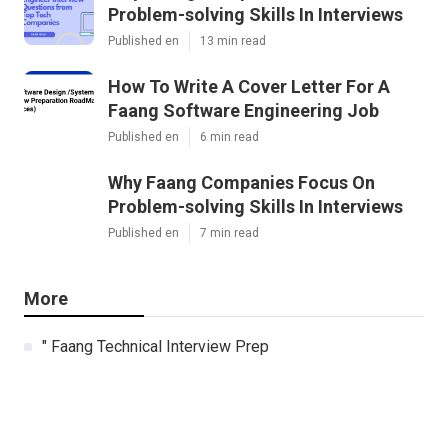
Problem-solving Skills In Interviews
Published en
13 min read
How To Write A Cover Letter For A
Faang Software Engineering Job
Published en
6 min read
Why Faang Companies Focus On
Problem-solving Skills In Interviews
Published en
7 min read
More
" Faang Technical Interview Prep