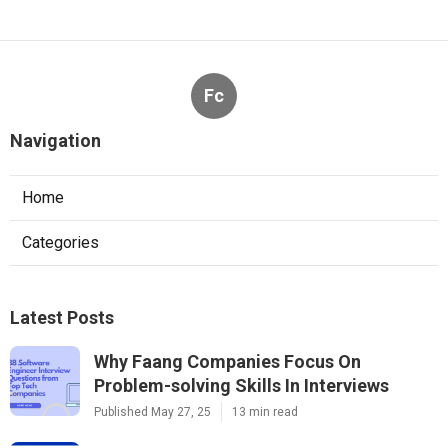
Fc
Navigation
Home
Categories
Latest Posts
Why Faang Companies Focus On
Problem-solving Skills In Interviews
Published May 27, 25
13 min read