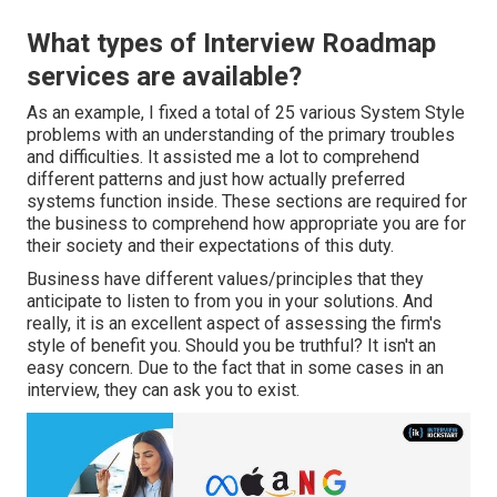
What types of Interview Roadmap
services are available?
As an example, I fixed a total of 25 various System Style
problems with an understanding of the primary troubles
and difficulties. It assisted me a lot to comprehend
different patterns and just how actually preferred
systems function inside. These sections are required for
the business to comprehend how appropriate you are for
their society and their expectations of this duty.
Business have different values/principles that they
anticipate to listen to from you in your solutions. And
really, it is an excellent aspect of assessing the firm's
style of benefit you. Should you be truthful? It isn't an
easy concern. Due to the fact that in some cases in an
interview, they can ask you to exist.