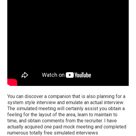
You can discover a companion that is also planning for a
system style interview and emulate an actual interview.
The simulated meeting will certainly assist you obtain a
feeling for the layout of the area, learn to maintain to
time, and obtain comments from the recruiter. I have
actually acquired one paid mock meeting and completed
numerous totally free simulated interviews.