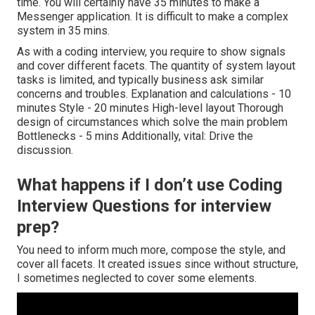
time. You will certainly have 35 minutes to make a
Messenger application. It is difficult to make a complex
system in 35 mins.
As with a coding interview, you require to show signals
and cover different facets. The quantity of system layout
tasks is limited, and typically business ask similar
concerns and troubles. Explanation and calculations - 10
minutes Style - 20 minutes High-level layout Thorough
design of circumstances which solve the main problem
Bottlenecks - 5 mins Additionally, vital: Drive the
discussion.
What happens if I don’t use Coding
Interview Questions for interview
prep?
You need to inform much more, compose the style, and
cover all facets. It created issues since without structure,
I sometimes neglected to cover some elements.