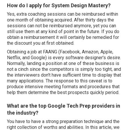
How do I apply for System Design Mastery?
Yes, extra coaching sessions can be reimbursed within
one month of obtaining acquired. After thirty days the
sessions can not be reimbursed anymore, yet you can
still use them at any kind of point in the future. If you do
obtain a reimbursement it will certainly be remedied for
the discount you at first obtained.
Obtaining a job at FAANG (Facebook, Amazon, Apple,
Netflix, and Google) is every software designer's desire.
Normally, landing a position at one of these business is
not a cinch since the competitors is simply too tight, and
the interviewers don't have sufficient time to display that
many applications. The response to this caveat is to
produce intensive meeting formats and procedures that
help them determine the best prospects quickly period.
What are the top Google Tech Prep providers in
the industry?
You have to have a strong preparation technique and the
right collection of worths and abilities. In this article, we