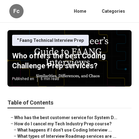
Fc
Home
Categories
" Faang Technical Interview Prep
Who offers the best Coding
Challenge Prep services?
Published en
6 min read
Table of Contents
–
Who has the best customer service for System D...
–
How do I cancel my Tech Industry Prep course?
–
What happens if I don’t use Coding Interview ...
–
What types of Interview Roadmap services are ...