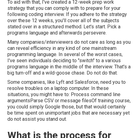
To aid with that, I've created a 12-week prep work
strategy that you can comply with to prepare for your
following coding interview. If you adhere to the strategy
over these 12 weeks, you'll cover all of the subjects
stated over in a structured method. Let's start. Pick a
programs language and afterwards persevere.
Many companies/interviewers do not care as long as you
can reveal efficiency in any kind of one mainstream
programming language. In several of the worst cases,
I've seen individuals deciding to "switch" to a various
programs language in the middle of the interview. That's a
big turn-off and a wild-goose chase. Do not do that.
Some companies, like Lyft and Salesforce, need you to
resolve troubles on a laptop computer. In these
situations, you might have to: Process command line
argumentsParse CSV or message filesOf training course,
you could simply Google those, but that would certainly
be time spent on unimportant jobs that are necessary yet
do not assist you stand out.
What is the process for