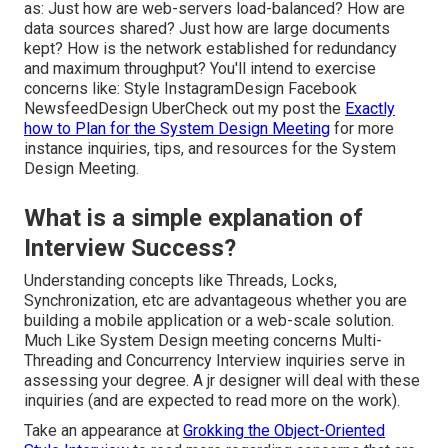
as: Just how are web-servers load-balanced? How are
data sources shared? Just how are large documents
kept? How is the network established for redundancy
and maximum throughput? You'll intend to exercise
concerns like: Style InstagramDesign Facebook
NewsfeedDesign UberCheck out my post the
Exactly
how to Plan for the System Design Meeting
for more
instance inquiries, tips, and resources for the System
Design Meeting.
What is a simple explanation of
Interview Success?
Understanding concepts like Threads, Locks,
Synchronization, etc are advantageous whether you are
building a mobile application or a web-scale solution.
Much Like System Design meeting concerns Multi-
Threading and Concurrency Interview inquiries serve in
assessing your degree. A jr designer will deal with these
inquiries (and are expected to read more on the work).
Take an appearance at
Grokking the Object-Oriented