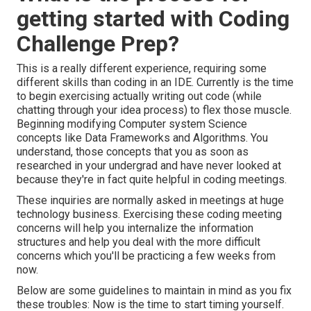
getting started with Coding
Challenge Prep?
This is a really different experience, requiring some
different skills than coding in an IDE. Currently is the time
to begin exercising actually writing out code (while
chatting through your idea process) to flex those muscle.
Beginning modifying Computer system Science
concepts like Data Frameworks and Algorithms. You
understand, those concepts that you as soon as
researched in your undergrad and have never looked at
because they're in fact quite helpful in coding meetings.
These inquiries are normally asked in meetings at huge
technology business. Exercising these coding meeting
concerns will help you internalize the information
structures and help you deal with the more difficult
concerns which you'll be practicing a few weeks from
now.
Below are some guidelines to maintain in mind as you fix
these troubles: Now is the time to start timing yourself.