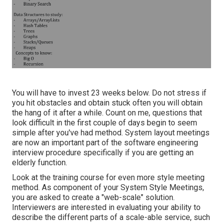
You will have to invest 23 weeks below. Do not stress if
you hit obstacles and obtain stuck often you will obtain
the hang of it after a while. Count on me, questions that
look difficult in the first couple of days begin to seem
simple after you've had method. System layout meetings
are now an important part of the software engineering
interview procedure specifically if you are getting an
elderly function.
Look at the training course for even more style meeting
method. As component of your System Style Meetings,
you are asked to create a "web-scale" solution.
Interviewers are interested in evaluating your ability to
describe the different parts of a scale-able service, such