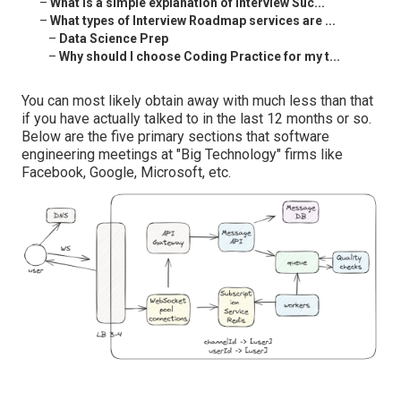
–
What is a simple explanation of Interview Suc...
–
What types of Interview Roadmap services are ...
–
Data Science Prep
–
Why should I choose Coding Practice for my t...
You can most likely obtain away with much less than that
if you have actually talked to in the last 12 months or so.
Below are the five primary sections that software
engineering meetings at "Big Technology" firms like
Facebook, Google, Microsoft, etc.