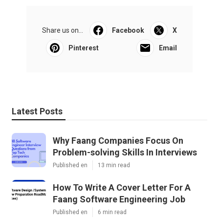
Share us on...
Facebook
X
Pinterest
Email
Latest Posts
Why Faang Companies Focus On
Problem-solving Skills In Interviews
Published en
13 min read
How To Write A Cover Letter For A
Faang Software Engineering Job
Published en
6 min read