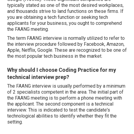
typically stated as one of the most desired workplaces,
and thousands strive to land functions on these firms. If
you are obtaining a tech function or seeking tech
applicants for your business, you ought to comprehend
the FAANG meeting.
The term FAANG interview is normally utilized to refer to
the interview procedure followed by Facebook, Amazon,
Apple, Netflix, Google. These are recognized to be one of
the most popular tech business in the market.
Why should I choose Coding Practice for my
technical interview prep?
The FAANG interview is usually performed by a minimum
of 2 specialists competent in the area. The initial part of
the FAANG meeting is to perform a phone meeting with
the applicant. The second component is a technical
interview. This is indicated to test the candidate's
technological abilities to identify whether they fit the
setting.