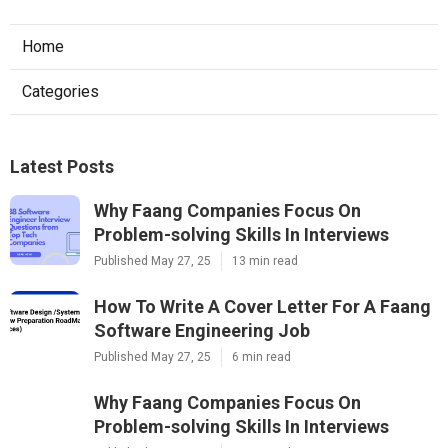
Home
Categories
Latest Posts
Why Faang Companies Focus On
Problem-solving Skills In Interviews
Published May 27, 25
13 min read
How To Write A Cover Letter For A Faang
Software Engineering Job
Published May 27, 25
6 min read
Why Faang Companies Focus On
Problem-solving Skills In Interviews