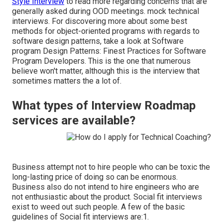
Style Interview
to read more regarding concerns that are
generally asked during OOD meetings. mock technical
interviews. For discovering more about some best
methods for object-oriented programs with regards to
software design patterns, take a look at
Software
program Design Patterns: Finest Practices for Software
Program Developers
. This is the one that numerous
believe won't matter, although this is the interview that
sometimes matters the a lot of.
What types of Interview Roadmap
services are available?
Business attempt not to hire people who can be toxic the
long-lasting price of doing so can be enormous.
Business also do not intend to hire engineers who are
not enthusiastic about the product. Social fit interviews
exist to weed out such people. A few of the basic
guidelines of Social fit interviews are:1.