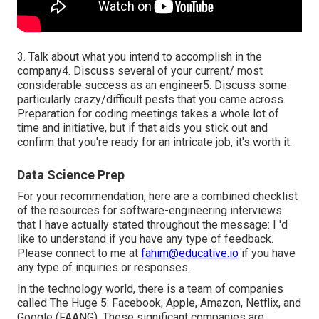
3. Talk about what you intend to accomplish in the
company4. Discuss several of your current/ most
considerable success as an engineer5. Discuss some
particularly crazy/difficult pests that you came across.
Preparation for coding meetings takes a whole lot of
time and initiative, but if that aids you stick out and
confirm that you're ready for an intricate job, it's worth it.
Data Science Prep
For your recommendation, here are a combined checklist
of the resources for software-engineering interviews
that I have actually stated throughout the message: I 'd
like to understand if you have any type of feedback.
Please connect to me at
fahim@educative.io
if you have
any type of inquiries or responses.
In the technology world, there is a team of companies
called The Huge 5: Facebook, Apple, Amazon, Netflix, and
Google (FAANG). These significant companies are