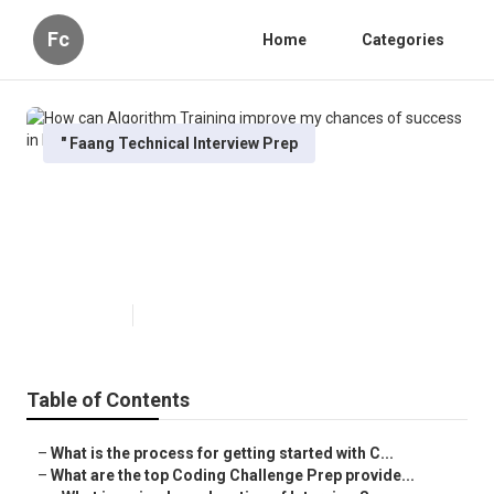
Fc
Home
Categories
" Faang Technical Interview Prep
How can Algorithm Training
improve my chances of success
in FAANG interviews?
Published en
6 min read
Table of Contents
–
What is the process for getting started with C...
–
What are the top Coding Challenge Prep provide...