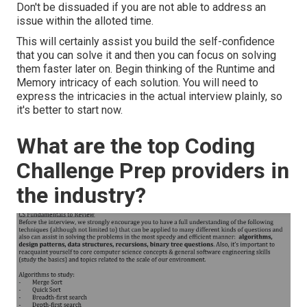
Don't be dissuaded if you are not able to address an
issue within the alloted time.
This will certainly assist you build the self-confidence
that you can solve it and then you can focus on solving
them faster later on. Begin thinking of the Runtime and
Memory intricacy of each solution. You will need to
express the intricacies in the actual interview plainly, so
it's better to start now.
What are the top Coding
Challenge Prep providers in
the industry?