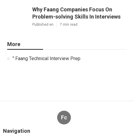
Why Faang Companies Focus On
Problem-solving Skills In Interviews
Published en
7 min read
More
" Faang Technical Interview Prep
Fc
Navigation