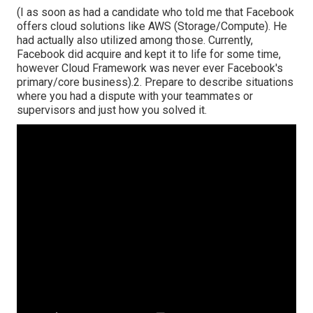
(I as soon as had a candidate who told me that Facebook
offers cloud solutions like AWS (Storage/Compute). He
had actually also utilized among those. Currently,
Facebook did acquire and kept it to life for some time,
however Cloud Framework was never ever Facebook's
primary/core business).2. Prepare to describe situations
where you had a dispute with your teammates or
supervisors and just how you solved it.