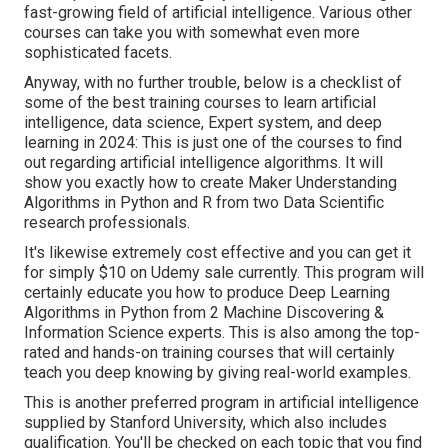
fast-growing field of artificial intelligence. Various other
courses can take you with somewhat even more
sophisticated facets.
Anyway, with no further trouble, below is a checklist of
some of the best training courses to learn artificial
intelligence, data science, Expert system, and deep
learning in 2024: This is just one of the courses to find
out regarding artificial intelligence algorithms. It will
show you exactly how to create Maker Understanding
Algorithms in Python and R from two Data Scientific
research professionals.
It's likewise extremely cost effective and you can get it
for simply $10 on Udemy sale currently. This program will
certainly educate you how to produce Deep Learning
Algorithms in Python from 2 Machine Discovering &
Information Science experts. This is also among the top-
rated and hands-on training courses that will certainly
teach you deep knowing by giving real-world examples.
This is another preferred program in artificial intelligence
supplied by Stanford University, which also includes
qualification. You'll be checked on each topic that you find