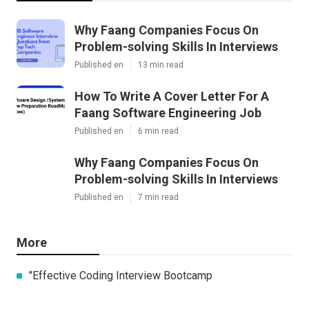
Why Faang Companies Focus On
Problem-solving Skills In Interviews
Published en
13 min read
How To Write A Cover Letter For A
Faang Software Engineering Job
Published en
6 min read
Why Faang Companies Focus On
Problem-solving Skills In Interviews
Published en
7 min read
More
"Effective Coding Interview Bootcamp