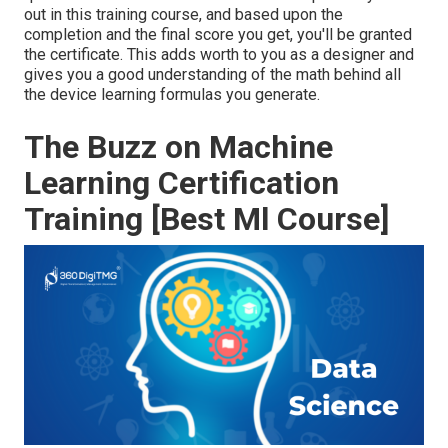
out in this training course, and based upon the
completion and the final score you get, you'll be granted
the certificate. This adds worth to you as a designer and
gives you a good understanding of the math behind all
the device learning formulas you generate.
The Buzz on Machine
Learning Certification
Training [Best Ml Course]