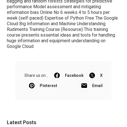
bagging and random forests Strategies for predictive
performance Model assessment and mitigating
information bias Online No 6 weeks 4 to 5 hours per
week (self-paced) Expertise of Python Free The Google
Cloud Big Information and Machine Understanding
Rudiments Training Course (
Resource
) This training
course presents essential ideas and tools for handling
huge information and equipment understanding on
Google Cloud.
Share us on...
Facebook
X
Pinterest
Email
Latest Posts