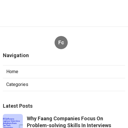
Fc
Navigation
Home
Categories
Latest Posts
Why Faang Companies Focus On
Problem-solving Skills In Interviews