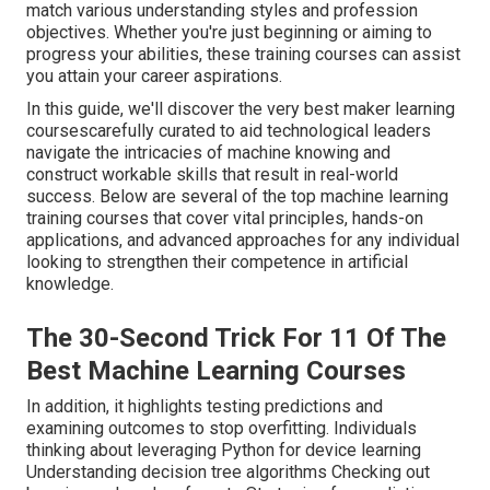
match various understanding styles and profession
objectives. Whether you're just beginning or aiming to
progress your abilities, these training courses can assist
you attain your career aspirations.
In this guide, we'll discover the very best maker learning
coursescarefully curated to aid technological leaders
navigate the intricacies of machine knowing and
construct workable skills that result in real-world
success. Below are several of the top machine learning
training courses that cover vital principles, hands-on
applications, and advanced approaches for any individual
looking to strengthen their competence in artificial
knowledge.
The 30-Second Trick For 11 Of The
Best Machine Learning Courses
In addition, it highlights testing predictions and
examining outcomes to stop overfitting. Individuals
thinking about leveraging Python for device learning
Understanding decision tree algorithms Checking out