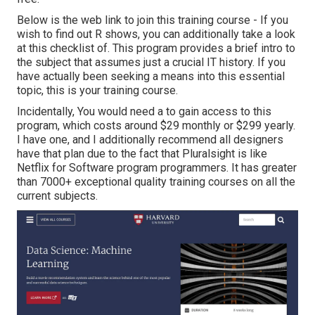
Below is the web link to join this training course - If you
wish to find out R shows, you can additionally take a look
at this checklist of. This program provides a brief intro to
the subject that assumes just a crucial IT history. If you
have actually been seeking a means into this essential
topic, this is your training course.
Incidentally, You would need a to gain access to this
program, which costs around $29 monthly or $299 yearly.
I have one, and I additionally recommend all designers
have that plan due to the fact that Pluralsight is like
Netflix for Software program programmers. It has greater
than 7000+ exceptional quality training courses on all the
current subjects.