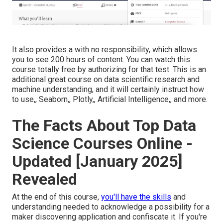
It also provides a with no responsibility, which allows
you to see 200 hours of content. You can watch this
course totally free by authorizing for that test. This is an
additional great course on data scientific research and
machine understanding, and it will certainly instruct how
to use,, Seaborn,, Plotly,, Artificial Intelligence,, and more.
The Facts About Top Data
Science Courses Online -
Updated [January 2025]
Revealed
At the end of this course,
you'll have the skills
and
understanding needed to acknowledge a possibility for a
maker discovering application and confiscate it. If you're