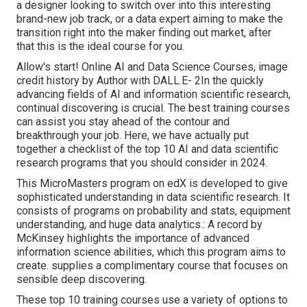
a designer looking to switch over into this interesting
brand-new job track, or a data expert aiming to make the
transition right into the maker finding out market, after
that this is the ideal course for you.
Allow's start! Online AI and Data Science Courses, image
credit history by Author with DALL.E- 2In the quickly
advancing fields of AI and information scientific research,
continual discovering is crucial. The best training courses
can assist you stay ahead of the contour and
breakthrough your job. Here, we have actually put
together a checklist of the top 10 AI and data scientific
research programs that you should consider in 2024.
This MicroMasters program on edX is developed to give
sophisticated understanding in data scientific research. It
consists of programs on probability and stats, equipment
understanding, and huge data analytics.: A record by
McKinsey highlights the importance of advanced
information science abilities, which this program aims to
create. supplies a complimentary course that focuses on
sensible deep discovering.
These top 10 training courses use a variety of options to