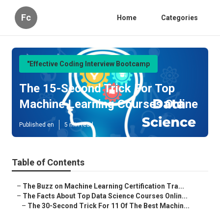
Fc
Home
Categories
"Effective Coding Interview Bootcamp
The 15-Second Trick For Top
Machine Learning Courses Online
Published en
5 min read
Table of Contents
–
The Buzz on Machine Learning Certification Tra...
–
The Facts About Top Data Science Courses Onlin...
–
The 30-Second Trick For 11 Of The Best Machin...