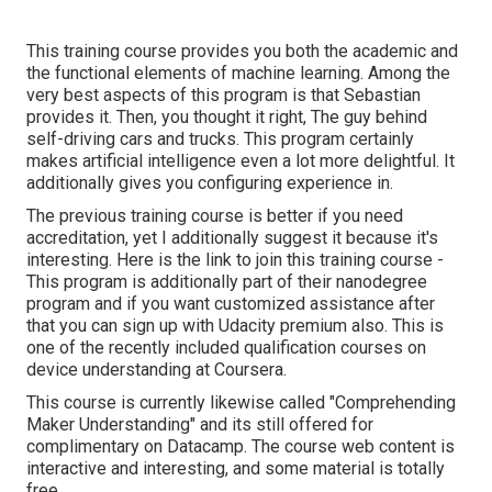
This training course provides you both the academic and
the functional elements of machine learning. Among the
very best aspects of this program is that Sebastian
provides it. Then, you thought it right, The guy behind
self-driving cars and trucks. This program certainly
makes artificial intelligence even a lot more delightful. It
additionally gives you configuring experience in.
The previous training course is better if you need
accreditation, yet I additionally suggest it because it's
interesting. Here is the link to join this training course -
This program is additionally part of their nanodegree
program and if you want customized assistance after
that you can sign up with Udacity premium also. This is
one of the recently included qualification courses on
device understanding at Coursera.
This course is currently likewise called "Comprehending
Maker Understanding" and its still offered for
complimentary on Datacamp. The course web content is
interactive and interesting, and some material is totally
free.