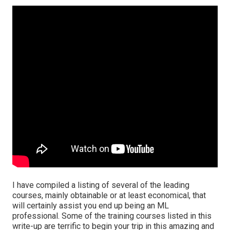
I have compiled a listing of several of the leading
courses, mainly obtainable or at least economical, that
will certainly assist you end up being an ML
professional. Some of the training courses listed in this
write-up are terrific to begin your trip in this amazing and