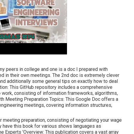
y peers in college and one is a doc I prepared with
ed in their own meetings. The 2nd doc is extremely clever
nd additionally some general tips on exactly how to deal
tion: This GitHub repository includes a comprehensive
p work, consisting of information frameworks, algorithms,
th Meeting Preparation Topics: This Google Doc offers a
 engineering meetings, covering information structures,
r meeting preparation, consisting of negotiating your wage
hey have this book for various shows languages as
e Experts 'Overview: This publication covers a vast array