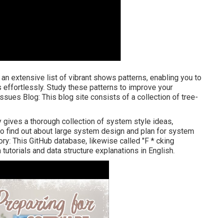
 an extensive list of vibrant shows patterns, enabling you to
effortlessly. Study these patterns to improve your
Issues Blog
: This blog site consists of a collection of tree-
y gives a thorough collection of system style ideas,
to find out about large system design and plan for system
ory
: This GitHub database, likewise called "F * cking
 tutorials and data structure explanations in English.