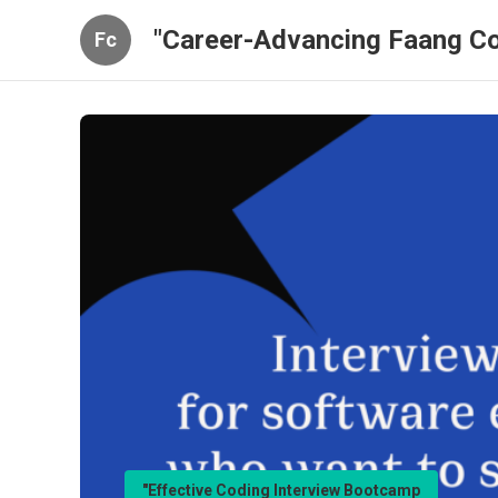
"Career-Advancing Faang Co
Fc
"Effective Coding Interview Bootcamp