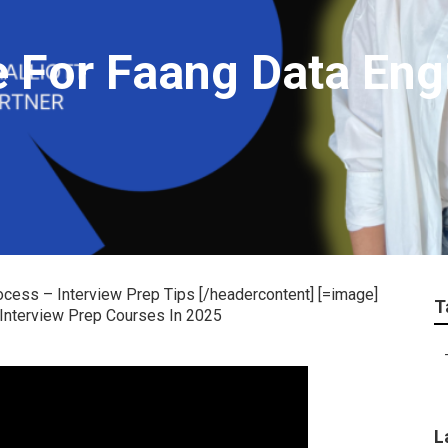
 For Faang Data Eng
ocess – Interview Prep Tips [/headercontent] [=image]
T
L