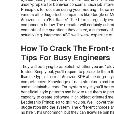
under-prepare for behavior concerns. Each job inter
Principles to focus on during your meeting. These inq
various other huge tech companies like Google or Me
Amazon calls a"Bar Raiser". The form is regularly evo
components below. The recruiter will certainly submit
consists of the questions they asked, a summary o
actually (e.g. interacted ABC well, weak expertise of
How To Crack The Front-e
Tips For Busy Engineers
They will be trying to establish whether you are" ele
tested. Simply put, you'll require to persuade them t
than the typical current Amazon SDE at the degree yo
competencies: Knowledge of data structures and form
and maintainable code For system style, you'll be r
beneficial style patterns and how to use them to parti
capacity to create software in an object-oriented me
Leadership Principles to grill you on. We'll cover these
suggestion into the system. The different choices are 
no hire ". It's uncommon, but they can likewise ban hi