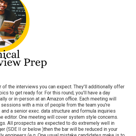
r of the interviews you can expect. They'll additionally offer
cs to get ready for. For this round, you'll have a day
lly or in-person at an Amazon office. Each meeting will
 sessions with a mix of people from the team you're
r, and a senior exec. data structure and formula inquiries
ine editor. One meeting will cover system style concerns.
ngs. All prospects are expected to do extremely well in
ger (SDE II or below )then the bar will be reduced in your
rly engineers (e.g. One usual mistake candidates make is to