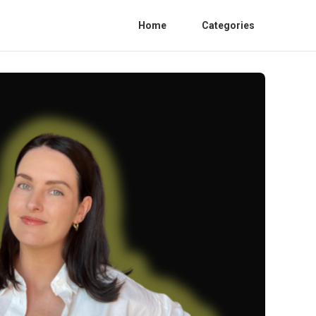
Home
Categories