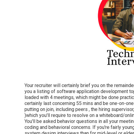
Your recruiter will certainly brief you on the remainde
you a listing of software application development topi
loaded with 4 meetings, which might be done practica
certainly last concerning 55 mins and be one-on-one
putting on join, including peers , the hiring superviso
)which you'll require to resolve on a whiteboard/onl
You'll be asked behavior questions in all your meeti
coding and behavioral concerns. If you're fairly youn
system design interviews than for mid-level or elde