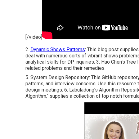
[/video]
2.
Dynamic Shows Patterns
: This blog post supplies
deal with numerous sorts of vibrant shows problems 
analytical skills for DP inquiries. 3.
Hao Chen's Tree 
related problems and their remedies.
5.
System Design Repository
: This GitHub repositor
patterns, and interview concerns. Use this resource 
design meetings. 6.
Labuladong's Algorithm Reposit
Algorithm," supplies a collection of top notch formula