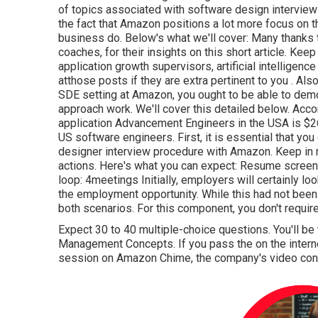
of topics associated with software design interviews
the fact that Amazon positions a lot more focus on t
business do. Below's what we'll cover: Many thanks 
coaches, for
their insights on this short article. K
application growth supervisors, artificial intelligen
at
those posts if they are extra pertinent to you
. Als
SDE setting at Amazon, you ought to be able to dem
approach work. We'll cover this detailed below. Acco
application Advancement Engineers in the USA is $2
US software engineers. First, it is essential that 
designer interview procedure with Amazon. Keep in
actions. Here's what you can expect: Resume screenin
loop: 4meetings Initially, employers will certainly lo
the employment opportunity. While this had not been s
both scenarios. For this component, you don't requir
Expect 30 to 40 multiple-choice questions. You'll be 
Management Concepts. If you pass the on the intern
session on Amazon Chime, the company's video conf