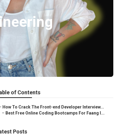
ineering
able of Contents
–
How To Crack The Front-end Developer Interview...
–
Best Free Online Coding Bootcamps For Faang I...
atest Posts