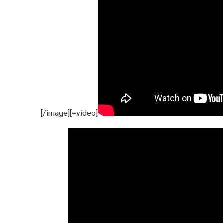
[/image][=video]