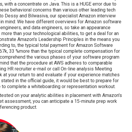
, with a concentrate on Java. This is a HUGE error due to
hese behavioral concerns than various other leading tech
to Dessy and Bilwasiva, our specialist Amazon interview
eep in mind: We have different overviews for Amazon software
ce engineers, and data engineers, so take an appearance
o more than your technological abilities, to get a deal for an
onstrate Amazon's Leadership Principles in the means you
rding to, the typical total payment for Amazon Software
67k, 33 %more than the typical
complete compensation for
you comprehend the various phases of your software program
 mind that the procedure at AWS adheres to comparable
g HR recruiter e-mail or call On-line analysis Meeting
ok at your return to and evaluate if your experience matches
tated in the official guide, it would be best to prepare for
e to complete a whiteboarding or representation workout.
tested on your analytic abilities in placement with Amazon's
et assessment, you can anticipate a 15-minute prep work
erencing product.