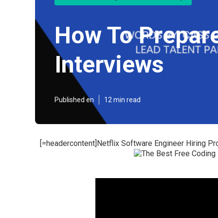
How To Prepare
Interviews
Published en
12 min read
[=headercontent]Netflix Software Engineer Hiring Pr