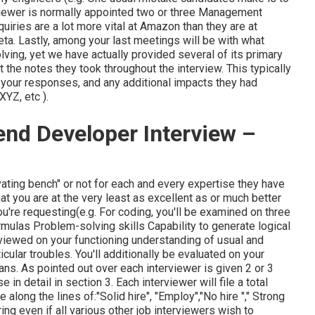
viewer is normally appointed two or three Management
uiries are a lot more vital at Amazon than they are at
ta. Lastly, among your last meetings will be with what
lving, yet we have actually provided several of its primary
 the notes they took throughout the interview. This typically
f
your responses, and any additional impacts they had
 XYZ, etc
).
nd Developer Interview –
vating bench" or not for each and every expertise they have
hat you are at the very least as excellent as or much better
u're requesting(e.g. For coding, you'll be examined on three
ulas Problem-solving skills Capability to generate logical
eviewed on your functioning understanding of usual and
cular troubles. You'll additionally be evaluated on your
ans. As pointed out over each interviewer is given 2 or 3
 in detail in section 3. Each interviewer will file a total
along the lines of:"Solid hire", "Employ","No hire "," Strong
ring even if all various other job interviewers wish to