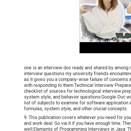
one is an interview doc ready and shared by among m
interview questions my university friends encounter
as it gives you a company-wise failure of concerns a
with responding to them.Technical Interview Prepara
checklist of sources for technological interview pre
system style, and behavior questions.Google Doc wi
list of subjects to examine for software application
formulas, system style, and other crucial concepts.
9. This publication covers whatever you need for you
and work deal. Go via it if you have enough time. T
well.Elements of Programming Interviews in Java: Th