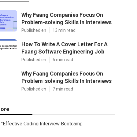
Why Faang Companies Focus On
Problem-solving Skills In Interviews
Published en
13 min read
How To Write A Cover Letter For A
Faang Software Engineering Job
Published en
6 min read
Why Faang Companies Focus On
Problem-solving Skills In Interviews
Published en
7 min read
ore
"Effective Coding Interview Bootcamp