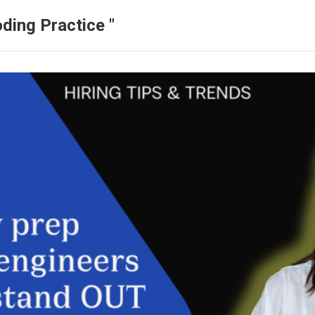
ding Practice "