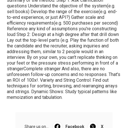
summary of the method: Step 1: Ask clarification
questions Understand the objective of the system(e.g.
sell books) Develop the range of the exercise(e.g. end-
to-end experience, or just API?) Gather scale and
efficiency requirements(e.g. 500 purchases per second)
Reference any kind of assumptions you're constructing
loud Step 2: Design at a high degree after that drill down
Lay out the top-level parts (e.g. Play the function of both
the candidate and the recruiter, asking inquiries and
addressing them, similar to 2 people would in an
interview. By on your own, you can't replicate thinking on
your feet or the pressure stress performing in front of a
strangerComplete stranger And also, there are no
unforeseen follow-up concerns and no responses. That's
an ROI of 100x!. Variety and String Control: Find out
techniques for sorting, browsing, and rearranging arrays
and strings. Dynamic Shows: Study typical patterns like
memoization and tabulation.
Share us on...
Facebook
X