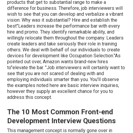
products that get to substantial range to make a
difference for business. Therefore, job interviewers will
wish to see that you can develop and verbalize a vibrant
vision. Why was it substantial? Hire and establish the
best"Leaders increase the performance bar with every
hire and promo. They identify remarkable ability, and
willingly relocate them throughout the company. Leaders
create leaders and take seriously their role in training
others. We deal with behalf of our individuals to create
devices for development like Occupation Selection."As
pointed out over, Amazon wants brand-new hires
to"elevate the bar. "Job interviewers will certainly want to
see that you are not scared of dealing with and
employing individuals smarter than you. You'll observe
the examples noted here are basic interview inquiries,
however they supply an excellent chance for you to
address this concept.
The 10 Most Common Front-end
Development Interview Questions
This management concept is normally gone over in