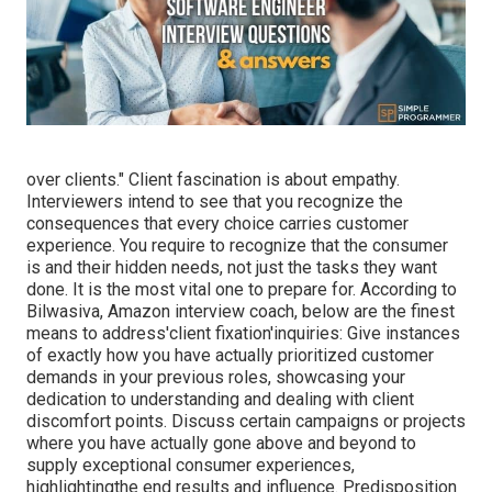
over clients." Client fascination is about empathy.
Interviewers intend to see that you recognize the
consequences that every choice carries customer
experience. You require to recognize that the consumer
is and their hidden needs, not just the tasks they want
done. It is the most vital one to prepare for. According to
Bilwasiva, Amazon interview coach, below are the finest
means to address'client fixation'inquiries: Give instances
of exactly how you have actually prioritized customer
demands in your previous roles, showcasing your
dedication to understanding and dealing with client
discomfort points. Discuss certain campaigns or projects
where you have actually gone above and beyond to
supply exceptional consumer experiences,
highlightingthe end results and influence. Predisposition