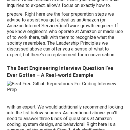
inquiries to expect, allow's focus on exactly how to.
prepare. Right here are the four preparation steps we
advise to assist you get a deal as an Amazon (or
Amazon Internet Services)software growth engineer. If
you know engineers who operate at Amazon or made use
of to work there, talk with them to recognize what the
society resembles. The Leadership Principles we
discussed above can offer you a sense of what to
expect, but there's no replacement for a conversation
The Best Engineering Interview Question I've
Ever Gotten – A Real-world Example
with an expert. We would additionally recommend looking
into the list below sources: As mentioned above, you'll
need to answer three kinds of questions at Amazon:
coding, system design, and behavioral. Right here is a