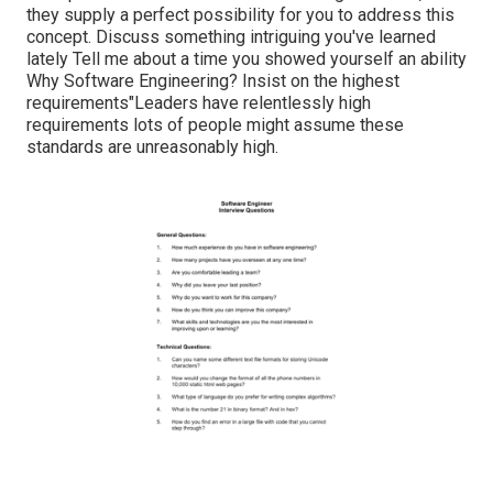
they supply a perfect possibility for you to address this
concept. Discuss something intriguing you've learned
lately Tell me about a time you showed yourself an ability
Why Software Engineering? Insist on the highest
requirements"Leaders have relentlessly high
requirements lots of people might assume these
standards are unreasonably high.