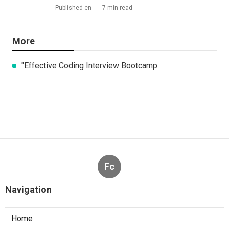
Published en
7 min read
More
"Effective Coding Interview Bootcamp
Fc
Navigation
Home