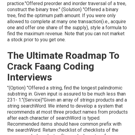
practice."Offered preorder and inorder traversal of a tree,
construct the binary tree." (Solution)
"Offered
a binary
tree, find the
optimum path amount. If you were only
allowed to
complete at many one transaction(i.e., acquire
one and offer one share of the supply), style a formula to
find the maximum revenue. Note that you can not market
a stock prior to you get one.
The Ultimate Roadmap To
Crack Faang Coding
Interviews
"(Option) "Offered a string, find the longest palindromic
substring in. Given input is assured to be much less than
231- 1."(Service)"Given an array of strings products and a
string searchWord. We intend to develop a system that
recommends at most three product names from products
after each character of searchWord is typed.
Recommended items should have common prefix with
the searchWord. Return checklist of checklists of the