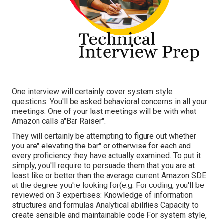
One interview will certainly cover system style
questions. You'll be asked behavioral concerns in all your
meetings. One of your last meetings will be with what
Amazon calls a"Bar Raiser".
They will certainly be attempting to figure out whether
you are" elevating the bar" or otherwise for each and
every proficiency they have actually examined. To put it
simply, you'll require to persuade them that you are at
least like or better than the average current Amazon SDE
at the degree you're looking for(e.g. For coding, you'll be
reviewed on 3 expertises: Knowledge of information
structures and formulas Analytical abilities Capacity to
create sensible and maintainable code For system style,