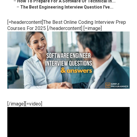
–
How To Prepare For A Software Or Technical In...
–
The Best Engineering Interview Question I've...
[=headercontent]The Best Online Coding Interview Prep
Courses For 2025 [/headercontent] [=image]
[/image][=video]