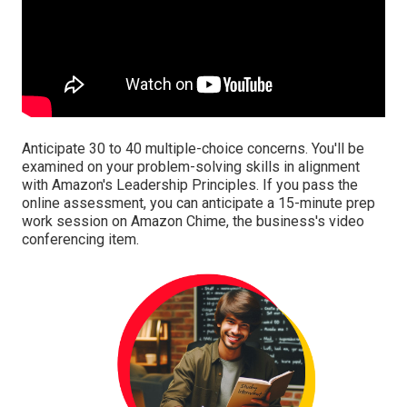
Anticipate 30 to 40 multiple-choice concerns. You'll be
examined on your problem-solving skills in alignment
with Amazon's Leadership Principles. If you pass the
online assessment, you can anticipate a 15-minute prep
work session on Amazon Chime, the business's video
conferencing item.