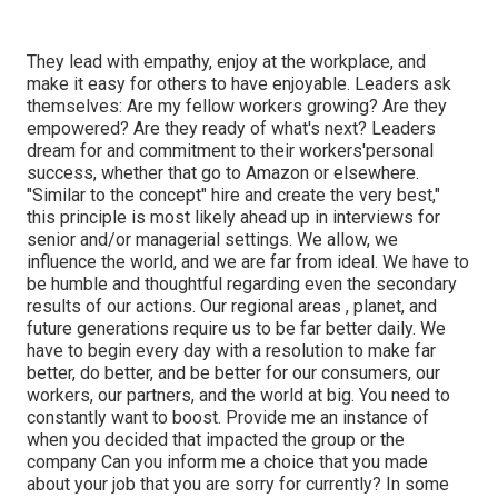
They lead with empathy, enjoy at the workplace, and
make it easy for others to have enjoyable. Leaders ask
themselves: Are my fellow workers growing? Are they
empowered? Are they ready of what's next? Leaders
dream for and commitment to their workers'personal
success, whether that go to Amazon or elsewhere.
"Similar to the concept" hire and create the very best,"
this principle is most likely ahead up in interviews for
senior and/or managerial settings. We allow, we
influence the world, and we are far from ideal. We have to
be humble and thoughtful regarding even the secondary
results of our actions. Our regional areas , planet, and
future generations require us to be far better daily. We
have to begin every day with a resolution to make far
better, do better, and be better for our consumers, our
workers, our partners, and the world at big. You need to
constantly want to boost. Provide me an instance of
when you decided that impacted the group or the
company Can you inform me a choice that you made
about your job that you are sorry for currently? In some