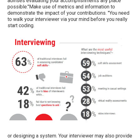
advises evaluating your accomplishments any place
possible."Make use of metrics and information to
demonstrate the impact of your contributions. "You need
to walk your interviewer via your mind before you really
start coding.
or designing a system. Your interviewer may also provide