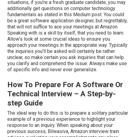
situations, if you're a fresh graduate candidate, you may
additionally get questions on computer technology
fundamentals as stated in this Medium post. You could
be a great software application designer, but regrettably,
that will not suffice to ace your meetings at Amazon.
Speaking with is a skill by itself, that you need to learn.
Allow's look at some crucial ideas to ensure you
approach your meetings in the appropriate way. Typically
the inquiries you'll be asked will certainly be rather
unclear, so make certain you ask inquiries that can help
you clarify and comprehend the issue. Always make use
of specific info and never ever generalize.
How To Prepare For A Software Or
Technical Interview – A Step-by-
step Guide
The ideal way to do this is to prepare a solitary particular
example of a previous experience to highlight your
response to an inquiry. When speaking about your
previous success, Bilwasiva, Amazon interview train