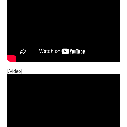
[/video]