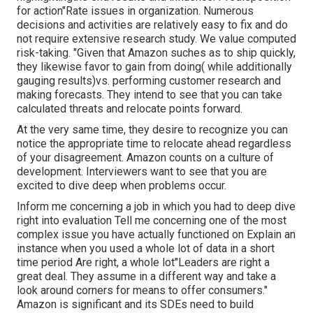
for action"Rate issues in organization. Numerous
decisions and activities are relatively easy to fix and do
not require extensive research study. We value computed
risk-taking. "Given that Amazon suches as to ship quickly,
they likewise favor to gain from doing( while additionally
gauging results)vs. performing customer research and
making forecasts. They intend to see that you can take
calculated threats and relocate points forward.
At the very same time, they desire to recognize you can
notice the appropriate time to relocate ahead regardless
of your disagreement. Amazon counts on a culture of
development. Interviewers want to see that you are
excited to dive deep when problems occur.
Inform me concerning a job in which you had to deep dive
right into evaluation Tell me concerning one of the most
complex issue you have actually functioned on Explain an
instance when you used a whole lot of data in a short
time period Are right, a whole lot"Leaders are right a
great deal. They assume in a different way and take a
look around corners for means to offer consumers."
Amazon is significant and its SDEs need to build