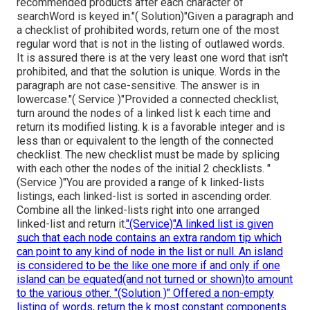
recommended products after each character of
searchWord is keyed in."( Solution)"Given a paragraph and
a checklist of prohibited words, return one of the most
regular word that is not in the listing of outlawed words.
It is assured there is at the very least one word that isn't
prohibited, and that the solution is unique. Words in the
paragraph are not case-sensitive. The answer is in
lowercase."( Service )"Provided a connected checklist,
turn around the nodes of a linked list k each time and
return its modified listing. k is a favorable integer and is
less than or equivalent to the length of the connected
checklist. The new checklist must be made by splicing
with each other the nodes of the initial 2 checklists. "
(Service )"You are provided a range of k linked-lists
listings, each linked-list is sorted in ascending order.
Combine all the linked-lists right into one arranged
linked-list and return it.
"(Service)"A linked list is given
such that each node contains an extra random tip which
can point to any kind of node in the list or null. An island
is considered to be the like one more if and only if one
island can be equated(and not turned or shown)to amount
to the various other. "(Solution )" Offered a non-empty
listing of words, return the k most constant components.