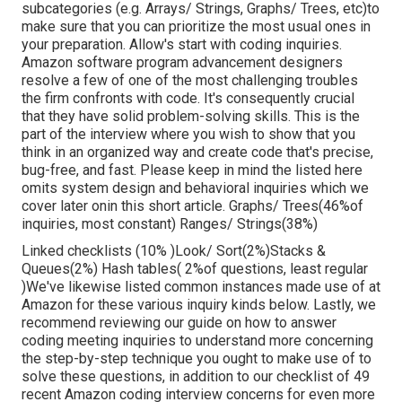
subcategories (e.g. Arrays/ Strings, Graphs/ Trees, etc)to
make sure that you can prioritize the most usual ones in
your preparation. Allow's start with coding inquiries.
Amazon software program advancement designers
resolve a few of one of the most challenging troubles
the firm confronts with code. It's consequently crucial
that
they have solid problem-solving skills. This is the
part of the interview where you wish to show that you
think in an organized way and create code that's precise,
bug-free, and fast. Please keep in mind the listed here
omits system design and behavioral inquiries which we
cover later on
in this short article. Graphs/ Trees(46%of
inquiries, most constant) Ranges/ Strings(38%)
Linked checklists (10% )Look/ Sort(2%)Stacks &
Queues(2%) Hash tables( 2%of questions, least regular
)We've likewise listed common instances made use of at
Amazon for these various inquiry kinds below. Lastly, we
recommend reviewing our guide on how to answer
coding meeting inquiries to understand more concerning
the step-by-step technique you ought to make use of to
solve these questions, in addition to our checklist of 49
recent Amazon coding interview concerns for even more