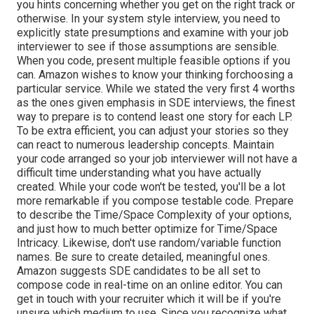
you hints concerning whether you get on the right track or
otherwise. In your system style interview, you need to
explicitly state presumptions and examine with your job
interviewer to see if those assumptions are sensible.
When you code, present multiple feasible options if you
can. Amazon wishes to know your thinking forchoosing a
particular service. While we stated the very first 4 worths
as the ones given emphasis in SDE interviews, the finest
way to prepare is to contend least one story for each LP.
To be extra efficient, you can adjust your stories so they
can react to numerous leadership concepts. Maintain
your code arranged so your job interviewer will not have a
difficult time understanding what you have actually
created. While your code won't be tested, you'll be a lot
more remarkable if you compose testable code. Prepare
to describe the Time/Space Complexity of your options,
and just how to much better optimize for Time/Space
Intricacy. Likewise, don't use random/variable function
names. Be
sure to create detailed, meaningful
ones.
Amazon suggests SDE candidates to be all set to
compose code in real-time on an online editor. You can
get in touch with your recruiter which it will be if you're
unsure which medium to use. Since you recognize what