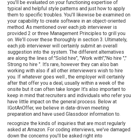
you'll be evaluated on your functioning expertise of
typical and helpful style patterns and just how to apply
them to specific troubles. You'll likewise be examined on
your capability to create software in an object-oriented
method. As mentioned over each job interviewer is
provided 2 or three Management Principles to grill you
on. We'll cover these thoroughly in section 3. Ultimately,
each job interviewer will certainly submit an overall
suggestion into the system. The different alternatives
are along the lines of:"Solid hire", "Work with","No hire ","
Strong no hire ". It's rare, however they can also ban
working with also if all other interviewers wish to hire
you. If whatever goes well , the employer will certainly
after that offer you a deal, usually within a week of the
onsite but it can often take longer It's also important to
keep in mind that recruiters and individuals who refer you
have little impact on the general process. Below at
IGotAnOffer, we believe in data-driven meeting
preparation and have used Glassdoor information to.
recognize the kinds of inquiries that are most regularly
asked at Amazon. For coding interviews, we've damaged
down the concerns you'll be asked right into