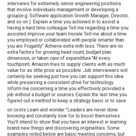
interviews for extremely senior engineering positions
that involve individuals management or developing a
group(e.g. Software application Growth Manager, Director,
and so on ). Explain a time you actioned in to assist a
having a hard time colleague Tell me regarding a time you
assisted improve your team morale Tell me about a time
you employed or collaborated with people smarter than
you are Frugality" Achieve extra with less. There are no
extra factors for growing head count, budget plan
dimension, or taken care of expenditure."At every
touchpoint, Amazon tries to supply clients with as much
value for as little price as possible. Job interviewers will
certainly be seeking just how you can support this idea
while preserving a consistent drive for technology.
Inform me concerning a time you effectively provided a
job without a budget or sources Explain the last time you
figured out a method to keep a strategy basic or to save
on costs Learn and wonder "Leaders are never done
knowing and constantly look for to boost themselves.
You'll intend to show that you have an interest in learning
brand-new things and discovering originalities. Some
examples noted below are basic meeting concerns, but