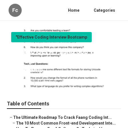
Fc
Home
Categories
"Effective Coding Interview Bootcamp
How To Get A Faang Job Without
Paying For An Expensive
Bootcamp
Published en
12 min read
Table of Contents
–
The Ultimate Roadmap To Crack Faang Coding Int...
–
The 10 Most Common Front-end Development Inte...