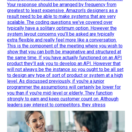
Your response should be arranged by frequency from
greatest to least expensive. Amazon's designers as a
result need to be able to make systems that are very
scalable. The coding questions we've covered over
typically have a solitary optimum option. However the
system layout concerns you'll be asked are typically
extra flexible and really feel more like a conversation.
This is the component of the meeting where you wish to
show that you can both be imaginative and structured at
the same time. If you have actually functioned on an API
product they'll ask you to develop an API. However that
will not always be the instance so you ought to be all set
to design any type of sort of product or system at a high
level. As discussed previously, if you're a junior
programmer the assumptions will certainly be lower for
you than if you're mid-level or elderly. They function
strongly to earn and keep customer count on. Although
leaders pay interest to competitors, they stress