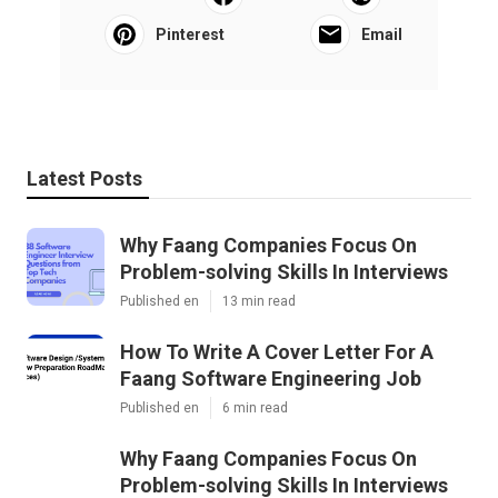
Pinterest
Email
Latest Posts
Why Faang Companies Focus On
Problem-solving Skills In Interviews
Published en
13 min read
How To Write A Cover Letter For A
Faang Software Engineering Job
Published en
6 min read
Why Faang Companies Focus On
Problem-solving Skills In Interviews