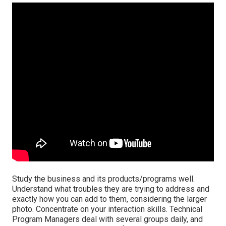
Study the business and its products/programs well.
Understand what troubles they are trying to address and
exactly how you can add to them, considering the larger
photo. Concentrate on your interaction skills. Technical
Program Managers deal with several groups daily, and