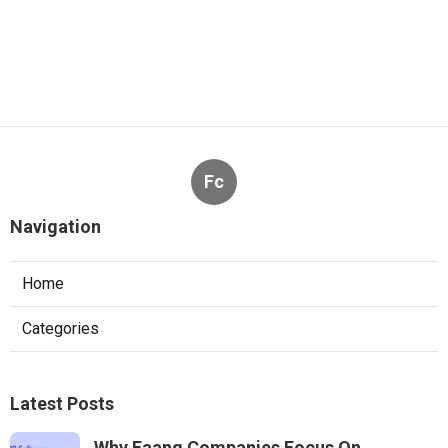
Fc
Navigation
Home
Categories
Latest Posts
Why Faang Companies Focus On