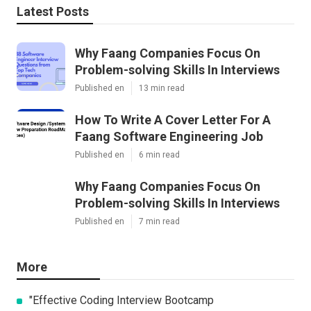
Latest Posts
Why Faang Companies Focus On
Problem-solving Skills In Interviews
Published en
13 min read
How To Write A Cover Letter For A
Faang Software Engineering Job
Published en
6 min read
Why Faang Companies Focus On
Problem-solving Skills In Interviews
Published en
7 min read
More
"Effective Coding Interview Bootcamp