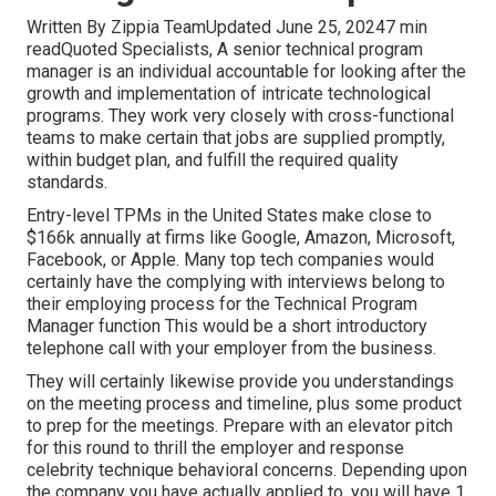
Written By Zippia TeamUpdated June 25, 20247 min
readQuoted Specialists, A senior technical program
manager is an individual accountable for looking after the
growth and implementation of intricate technological
programs. They work very closely with cross-functional
teams to make certain that jobs are supplied promptly,
within budget plan, and fulfill the required quality
standards.
Entry-level TPMs in the United States make close to
$166k annually at firms like Google, Amazon, Microsoft,
Facebook, or Apple. Many top tech companies would
certainly have the complying with interviews belong to
their employing process for the Technical Program
Manager function This would be a short introductory
telephone call with your employer from the business.
They will certainly likewise provide you understandings
on the meeting process and timeline, plus some product
to prep for the meetings. Prepare with an elevator pitch
for this round to thrill the employer and response
celebrity technique behavioral concerns. Depending upon
the company you have actually applied to, you will have 1