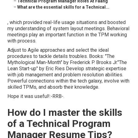
–
Technical Program Manager Roles At Faang
–
What are the essential skills for a Technical...
, which provided real-life usage situations and boosted
my understanding of system layout meetings. Behavioral
meetings play an important function in the TPM working
with process.
Adjust to Agile approaches and select the ideal
procedures to tackle details troubles. Books: "The
Mythological Man-Month" by Frederick P. Brooks Jr."The
Lean Start-up" by Eric Ries Develop strategic expertise
with job management and problem resolution abilities.
Powerful connections within the tech galaxy, involve with
skilled TPMs, and absorb their knowledge.
Hope it was useful!:-RRB-.
How do I master the skills
of a Technical Program
Manager Resume Tips?