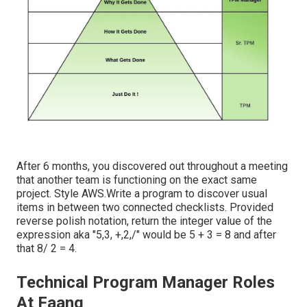
After 6 months, you discovered out throughout a meeting
that another team is functioning on the exact same
project. Style AWS.Write a program to discover usual
items in between two connected checklists. Provided
reverse polish notation, return the integer value of the
expression aka "5,3, +,2,/" would be 5 + 3 = 8 and after
that 8/ 2 = 4.
Technical Program Manager Roles
At Faang