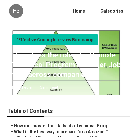
Fc
Home
Categories
"Effective Coding Interview Bootcamp
How does the role of a Remote
Technical Program Manager Jobs
vary across companies?
Published en
5 min read
Table of Contents
–
How do I master the skills of a Technical Prog...
–
What is the best way to prepare for a Amazon T...