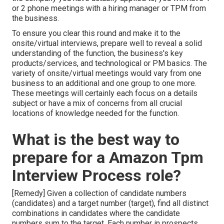
or 2 phone meetings with a hiring manager or TPM from
the business.
To ensure you clear this round and make it to the
onsite/virtual interviews, prepare well to reveal a solid
understanding of the function, the business's key
products/services, and technological or PM basics. The
variety of onsite/virtual meetings would vary from one
business to an additional and one group to one more.
These meetings will certainly each focus on a details
subject or have a mix of concerns from all crucial
locations of knowledge needed for the function.
What is the best way to
prepare for a Amazon Tpm
Interview Process role?
[Remedy] Given a collection of candidate numbers
(candidates) and a target number (target), find all distinct
combinations in candidates where the candidate
numbers sum to the target. Each number in prospects