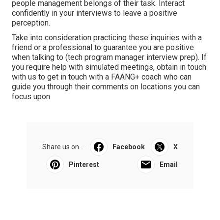
people management belongs of their task. Interact
confidently in your interviews to leave a positive
perception.
Take into consideration practicing these inquiries with a
friend or a professional to guarantee you are positive
when talking to (tech program manager interview prep). If
you require help with simulated meetings, obtain in touch
with us to get in touch with a FAANG+ coach who can
guide you through their comments on locations you can
focus upon
Share us on...
Facebook
X
Pinterest
Email