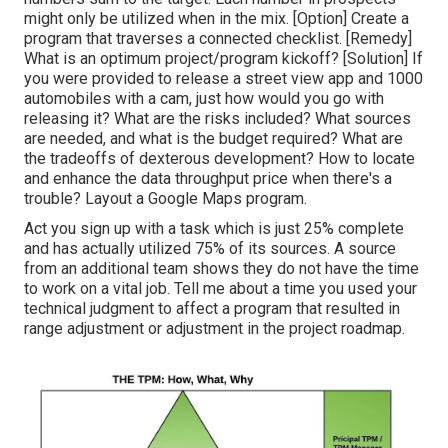
might only be utilized when in the mix. [Option] Create a
program that traverses a connected checklist. [Remedy]
What is an optimum project/program kickoff? [Solution] If
you were provided to release a street view app and 1000
automobiles with a cam, just how would you go with
releasing it? What are the risks included? What sources
are needed, and what is the budget required? What are
the tradeoffs of dexterous development? How to locate
and enhance the data throughput price when there's a
trouble? Layout a Google Maps program.
Act you sign up with a task which is just 25% complete
and has actually utilized 75% of its sources. A source
from an additional team shows they do not have the time
to work on a vital job. Tell me about a time you used your
technical judgment to affect a program that resulted in
range adjustment or adjustment in the project roadmap.