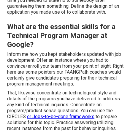
time you needed to state no to somebody after
guaranteeing them something. Define the design of an
application you made use of to collaborate with.
What are the essential skills for a
Technical Program Manager at
Google?
Inform me how you kept stakeholders updated with job
development. Offer an instance where you had to
convince/enroll your team from your point of sight. Right
here are some pointers our FAANGPath coaches would
certainly give candidates preparing for their technical
program management meetings.
That, likewise concentrate on technological style and
details of the programs you have delivered to address
any kind of technical inquiries. Concentrate on
program/product sense questions. You can use the
CIRCLES
or Jobs-to-be-done frameworks
to prepare
solutions for this topic. Practice answering utilizing
recent instances from the past for behavior inquiries.