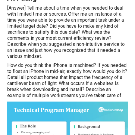
[Answer] Tell me about a time when you needed to deal
with limited time or sources. Offer me an instance of a
time you were able to provide an important task under a
limited target date? Did you have to make any kind of
sacrifices to satisfy this due date? What was the
comments in your most current efficiency review?
Describe when you suggested a non-intuitive service to
an issue and just how you recognized that it needed a
various mindset.
How do you think the iPhone is machined? If you needed
to float an iPhone in mid-air, exactly how would you do it?
Detail all product homes that impact the frequency of a
cantilever beam of light. What occurs if a websites is
break when downloading and install? Describe an
example of multiple workstreams you've taken care of.