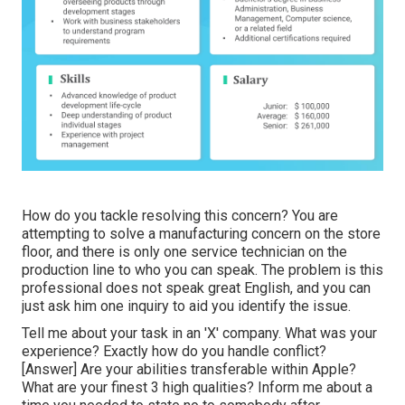
How do you tackle resolving this concern? You are
attempting to solve a manufacturing concern on the store
floor, and there is only one service technician on the
production line to who you can speak. The problem is this
professional does not speak great English, and you can
just ask him one inquiry to aid you identify the issue.
Tell me about your task in an 'X' company. What was your
experience? Exactly how do you handle conflict?
[Answer] Are your abilities transferable within Apple?
What are your finest 3 high qualities? Inform me about a